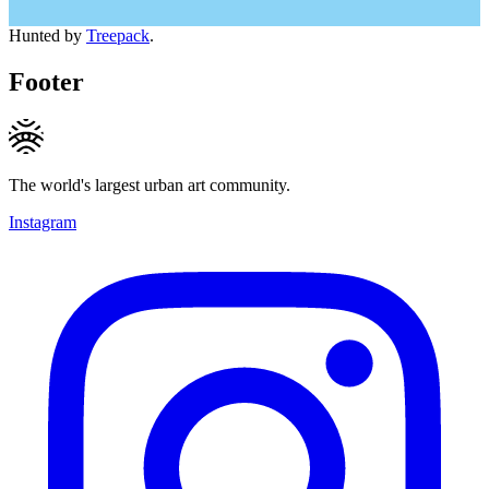
Hunted by
Treepack
.
Footer
The world's largest urban art community.
Instagram