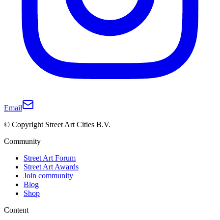
Email
© Copyright Street Art Cities B.V.
Community
Street Art Forum
Street Art Awards
Join community
Blog
Shop
Content