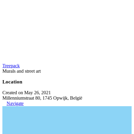
Treepack
Murals and street art
Location
Created on May 26, 2021
Millenniumstraat 80, 1745 Opwijk, België
Navigate