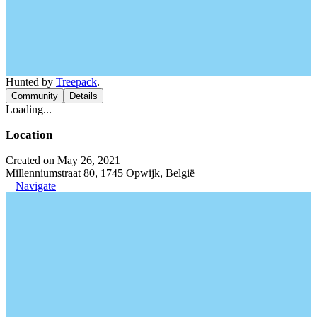
Hunted by
Treepack
.
Community
Details
Loading...
Location
Created on May 26, 2021
Millenniumstraat 80, 1745 Opwijk, België
Navigate