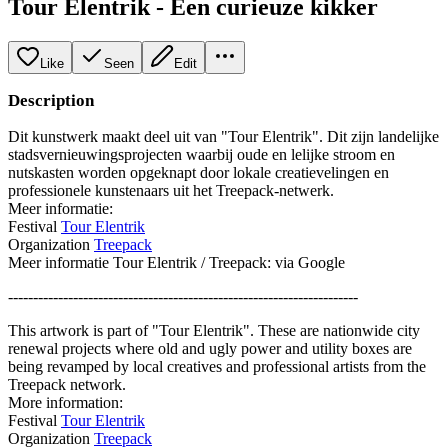
Tour Elentrik - Een curieuze kikker
Like
Seen
Edit
Description
Dit kunstwerk maakt deel uit van "Tour Elentrik". Dit zijn landelijke
stadsvernieuwingsprojecten waarbij oude en lelijke stroom en
nutskasten worden opgeknapt door lokale creatievelingen en
professionele kunstenaars uit het Treepack-netwerk.
Meer informatie:
Festival
Tour Elentrik
Organization
Treepack
Meer informatie Tour Elentrik / Treepack: via Google
----------------------------------------------------------------------
This artwork is part of "Tour Elentrik". These are nationwide city
renewal projects where old and ugly power and utility boxes are
being revamped by local creatives and professional artists from the
Treepack network.
More information:
Festival
Tour Elentrik
Organization
Treepack