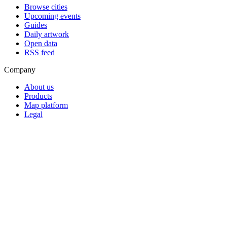
Browse cities
Upcoming events
Guides
Daily artwork
Open data
RSS feed
Company
About us
Products
Map platform
Legal