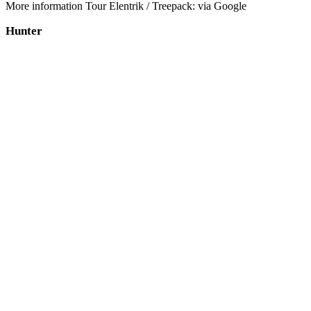
More information Tour Elentrik / Treepack: via Google
Hunter