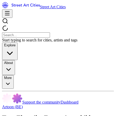
Street Art Cities
Start typing to search for cities, artists and tags
Explore
About
More
Support the community
Dashboard
Artoon (BE)