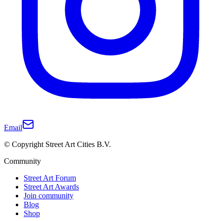
Email
© Copyright Street Art Cities B.V.
Community
Street Art Forum
Street Art Awards
Join community
Blog
Shop