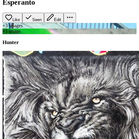
Esperanto
Like
Seen
Edit
+
3
image
s
+
1
image
Hunter