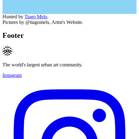
Hunted by
Tiago Melo
.
Pictures by @tiagomelx, Artist's Website.
Footer
The world's largest urban art community.
Instagram