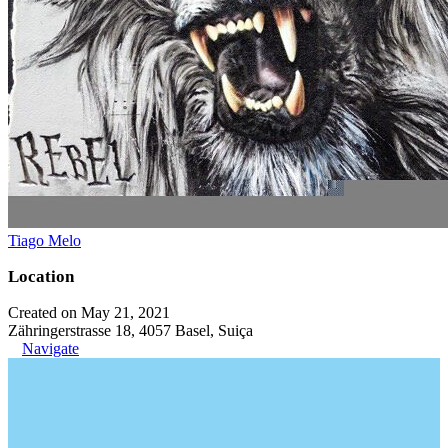
Tiago Melo
Location
Created on May 21, 2021
Zähringerstrasse 18, 4057 Basel, Suiça
Navigate