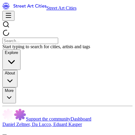
Street Art Cities
Start typing to search for cities, artists and tags
Explore
About
More
Support the community
Dashboard
Daniel Zeltner
,
Da Lucco
,
Eduard Kasper