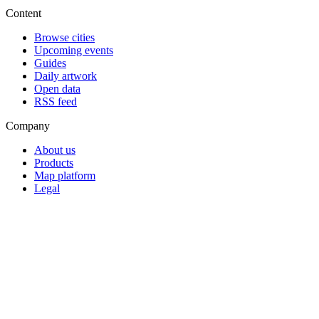
Content
Browse cities
Upcoming events
Guides
Daily artwork
Open data
RSS feed
Company
About us
Products
Map platform
Legal