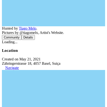
Hunted by
Tiago Melo
.
Pictures by @tiagomelx, Artist's Website.
Community
Details
Loading...
Location
Created on May 21, 2021
Zähringerstrasse 18, 4057 Basel, Suiça
Navigate