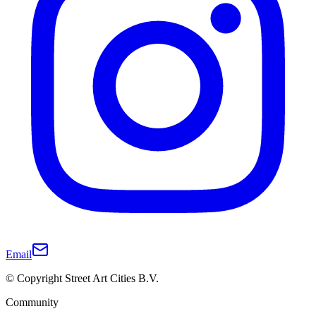
Email
© Copyright Street Art Cities B.V.
Community