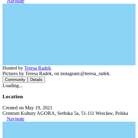
Navigate
Hunted by
Teresa Radek
.
Pictures by Teresa Radek, on instagram:@teresa_radek.
Community
Details
Loading...
Location
Created on May 19, 2021
Centrum Kultury AGORA, Serbska 5a, 51-111 Wrocław, Polska
Navigate