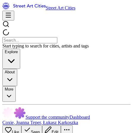
Street Art Cities
Start typing to search for cities, artists and tags
Explore
About
More
Support the community
Dashboard
Coxie
,
Joanna Teper
,
Łukasz Karkoszka
Like
Seen
Edit