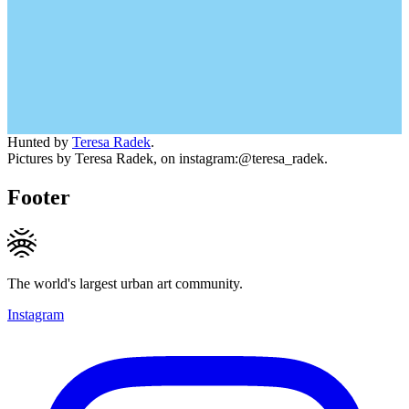
Hunted by
Teresa Radek
.
Pictures by Teresa Radek, on instagram:@teresa_radek.
Footer
The world's largest urban art community.
Instagram