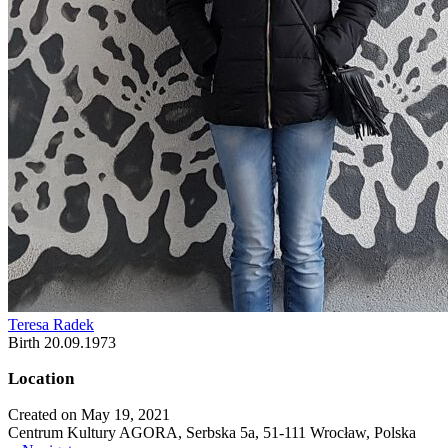
Teresa Radek
Birth 20.09.1973
Location
Created on May 19, 2021
Centrum Kultury AGORA, Serbska 5a, 51-111 Wrocław, Polska