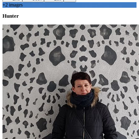
+
2
image
s
Hunter