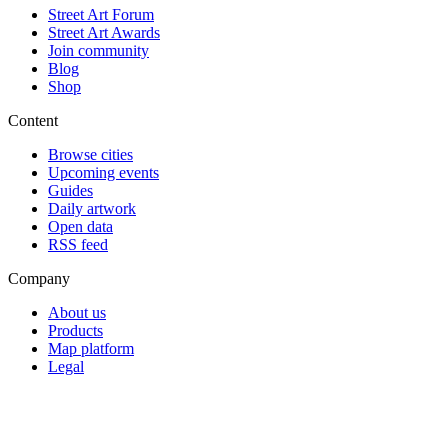
Street Art Forum
Street Art Awards
Join community
Blog
Shop
Content
Browse cities
Upcoming events
Guides
Daily artwork
Open data
RSS feed
Company
About us
Products
Map platform
Legal