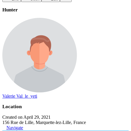
Hunter
Valerie Val_le_yeti
Location
Created on April 29, 2021
156 Rue de Lille, Marquette-lez-Lille, France
Navigate