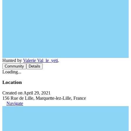
Hunted by
Valerie Val_le_yeti
.
Community
Details
Loading...
Location
Created on April 29, 2021
156 Rue de Lille, Marquette-lez-Lille, France
Navigate