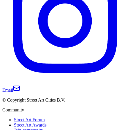
Email
© Copyright Street Art Cities B.V.
Community
Street Art Forum
Street Art Awards