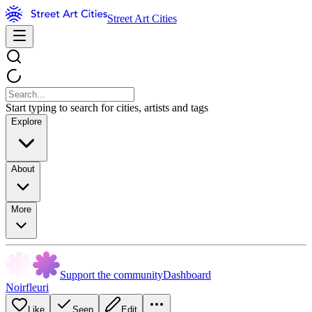
Street Art Cities
Start typing to search for cities, artists and tags
Explore
About
More
Support the community
Dashboard
Noirfleuri
Like
Seen
Edit