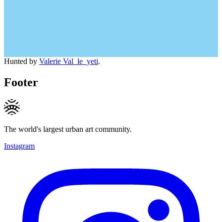
Hunted by
Valerie Val_le_yeti
.
Footer
The world's largest urban art community.
Instagram