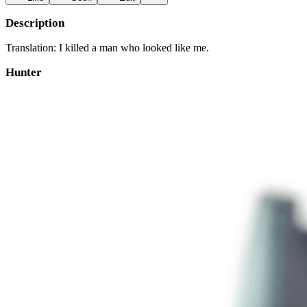
Description
Translation: I killed a man who looked like me.
Hunter