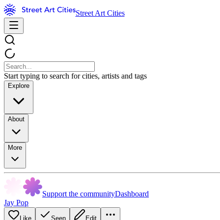
Street Art Cities
Start typing to search for cities, artists and tags
Explore
About
More
Support the community
Dashboard
Jay Pop
Like
Seen
Edit