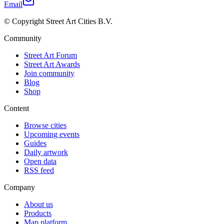
Email
© Copyright Street Art Cities B.V.
Community
Street Art Forum
Street Art Awards
Join community
Blog
Shop
Content
Browse cities
Upcoming events
Guides
Daily artwork
Open data
RSS feed
Company
About us
Products
Map platform