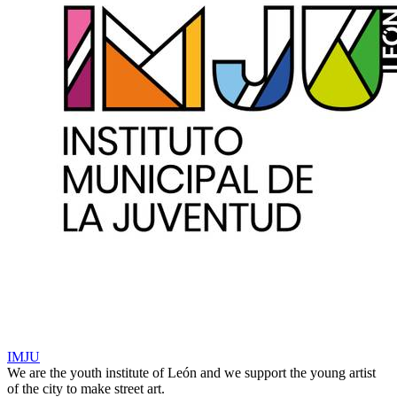
IMJU
We are the youth institute of León and we support the young artist
of the city to make street art.