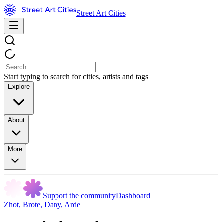
Street Art Cities
Start typing to search for cities, artists and tags
Explore
About
More
Support the community
Dashboard
Zhot
,
Brote
,
Dany
,
Arde