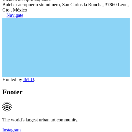
Bulebar aeropuerto sin número, San Carlos la Roncha, 37860 León,
Gto., México
Navigate
Hunted by
IMJU
.
Footer
The world's largest urban art community.
Instagram