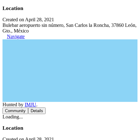
Location
Created on April 28, 2021
Bulebar aeropuerto sin número, San Carlos la Roncha, 37860 León,
Gto., México
Navigate
Hunted by
IMJU
.
Community
Details
Loading...
Location
Created on April 28, 2021