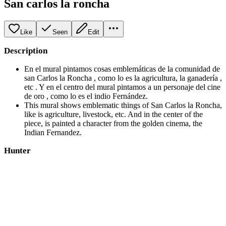
San carlos la roncha
Like
Seen
Edit
Description
En el mural pintamos cosas emblemáticas de la comunidad de
san Carlos la Roncha , como lo es la agricultura, la ganadería ,
etc . Y en el centro del mural pintamos a un personaje del cine
de oro , como lo es el indio Fernández.
This mural shows emblematic things of San Carlos la Roncha,
like is agriculture, livestock, etc. And in the center of the
piece, is painted a character from the golden cinema, the
Indian Fernandez.
Hunter