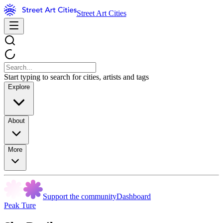
Street Art Cities
Start typing to search for cities, artists and tags
Explore
About
More
Support the community
Dashboard
Peak Ture