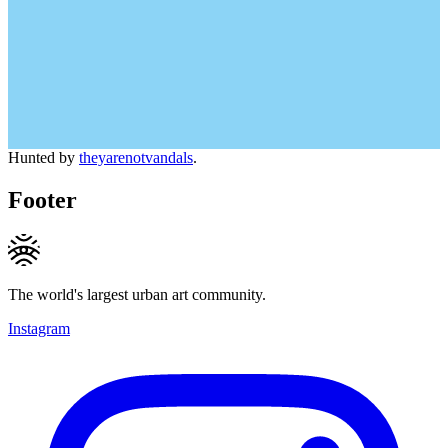
Hunted by
theyarenotvandals
.
Footer
The world's largest urban art community.
Instagram