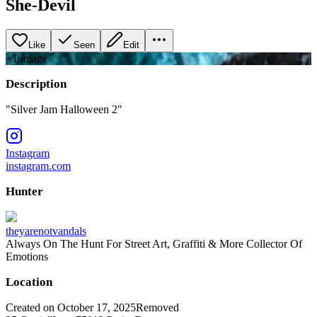
She-Devil
Like
Seen
Edit
+
1
image
Description
"Silver Jam Halloween 2"
Instagram
instagram.com
Hunter
theyarenotvandals
Always On The Hunt For Street Art, Graffiti & More Collector Of
Emotions
Location
Created on October 17, 2025
Removed