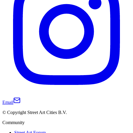
Email
© Copyright Street Art Cities B.V.
Community
Street Art Forum