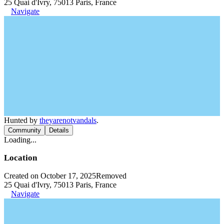
25 Quai d'Ivry, 75013 Paris, France
Navigate
Hunted by
theyarenotvandals
.
Community
Details
Loading...
Location
Created on October 17, 2025
Removed
25 Quai d'Ivry, 75013 Paris, France
Navigate