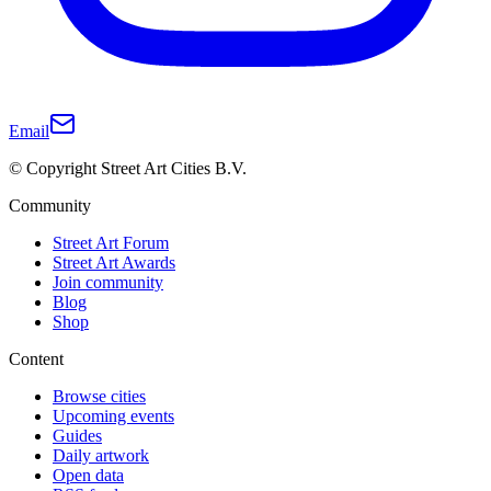
Email
© Copyright Street Art Cities B.V.
Community
Street Art Forum
Street Art Awards
Join community
Blog
Shop
Content
Browse cities
Upcoming events
Guides
Daily artwork
Open data