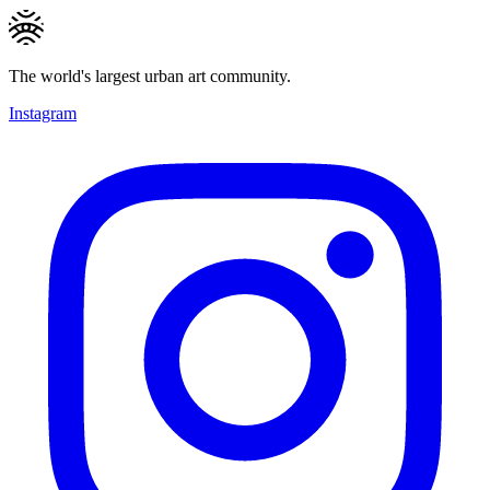
The world's largest urban art community.
Instagram