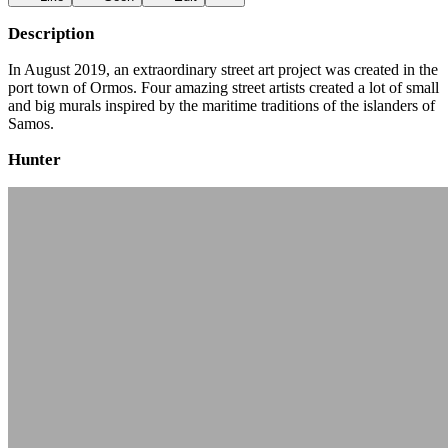
Description
In August 2019, an extraordinary street art project was created in the
port town of Ormos. Four amazing street artists created a lot of small
and big murals inspired by the maritime traditions of the islanders of
Samos.
Hunter