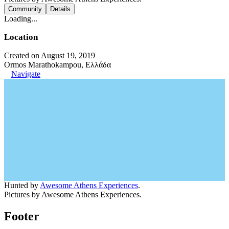
Community
Details
Loading...
Location
Created on August 19, 2019
Ormos Marathokampou, Ελλάδα
Navigate
Hunted by
Awesome Athens Experiences
.
Pictures by Awesome Athens Experiences.
Footer