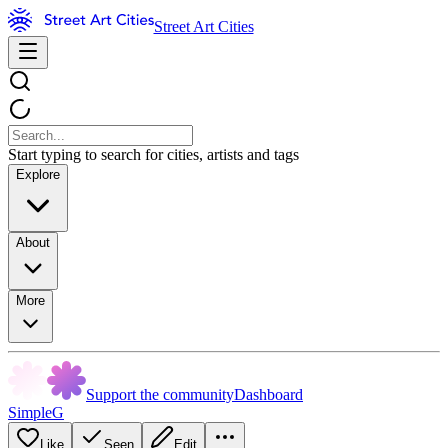
Street Art Cities
Start typing to search for cities, artists and tags
Explore
About
More
Support the community
Dashboard
SimpleG
Like
Seen
Edit