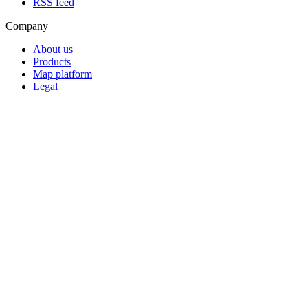
RSS feed
Company
About us
Products
Map platform
Legal