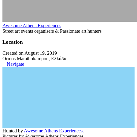
Awesome Athens Experiences
Street art events organisers & Passionate art hunters
Location
Created on August 19, 2019
Ormos Marathokampou, Ελλάδα
Navigate
Hunted by
Awesome Athens Experiences
.
Pictures by Awesome Athens Experiences.