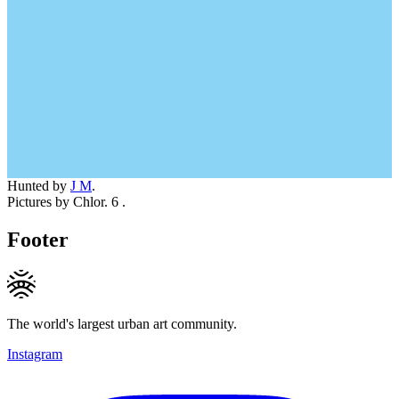
Hunted by
J M
.
Pictures by Chlor. 6 .
Footer
The world's largest urban art community.
Instagram