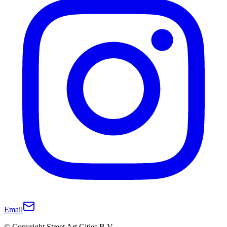
Email
© Copyright Street Art Cities B.V.