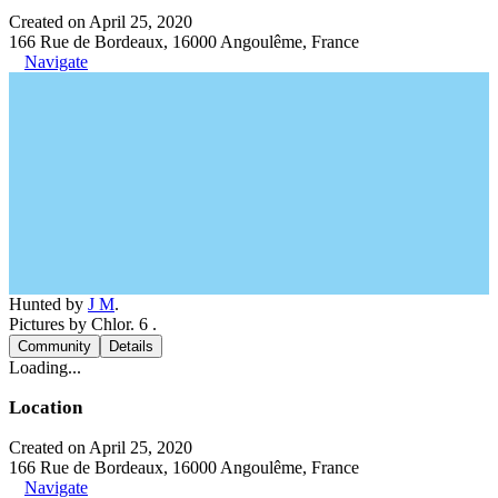
Created on April 25, 2020
166 Rue de Bordeaux, 16000 Angoulême, France
Navigate
Hunted by
J M
.
Pictures by Chlor. 6 .
Community
Details
Loading...
Location
Created on April 25, 2020
166 Rue de Bordeaux, 16000 Angoulême, France
Navigate