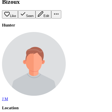
Bizoux
Like
Seen
Edit
Hunter
J M
Location