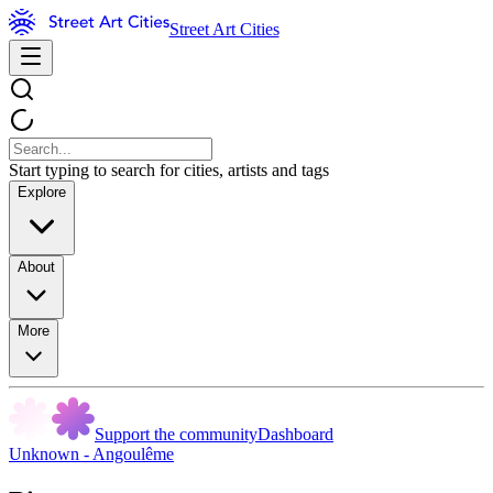
Street Art Cities
Start typing to search for cities, artists and tags
Explore
About
More
Support the community
Dashboard
Unknown - Angoulême