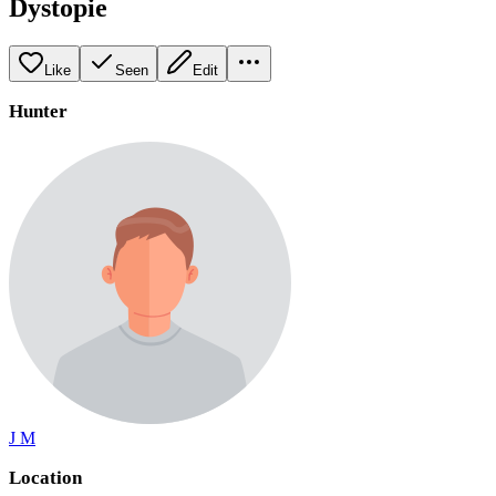
Dystopie
Like
Seen
Edit
Hunter
J M
Location