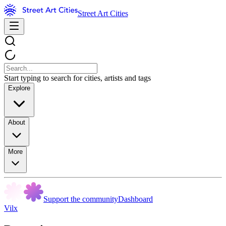
Street Art Cities
Start typing to search for cities, artists and tags
Explore
About
More
Support the community
Dashboard
Vilx