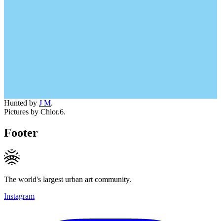
Hunted by
J M
.
Pictures by Chlor.6.
Footer
The world's largest urban art community.
Instagram