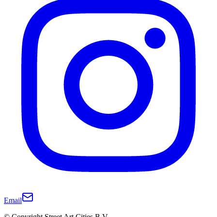
Email
© Copyright Street Art Cities B.V.