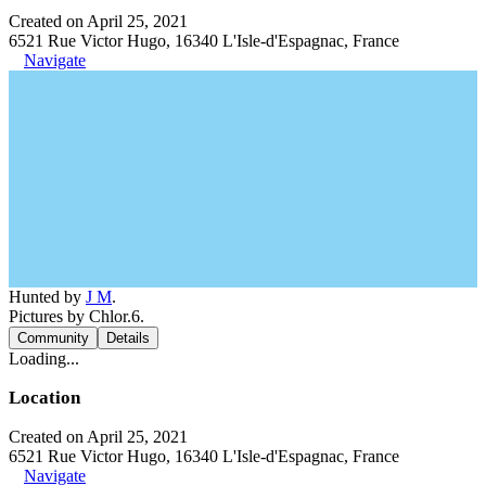
Created on April 25, 2021
6521 Rue Victor Hugo, 16340 L'Isle-d'Espagnac, France
Navigate
Hunted by
J M
.
Pictures by Chlor.6.
Community
Details
Loading...
Location
Created on April 25, 2021
6521 Rue Victor Hugo, 16340 L'Isle-d'Espagnac, France
Navigate