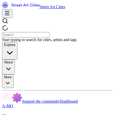
Street Art Cities
Start typing to search for cities, artists and tags
Explore
About
More
Support the community
Dashboard
A-MO