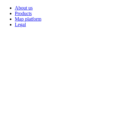
About us
Products
Map platform
Legal