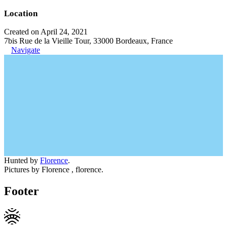
Location
Created on April 24, 2021
7bis Rue de la Vieille Tour, 33000 Bordeaux, France
Navigate
Hunted by
Florence
.
Pictures by Florence , florence.
Footer