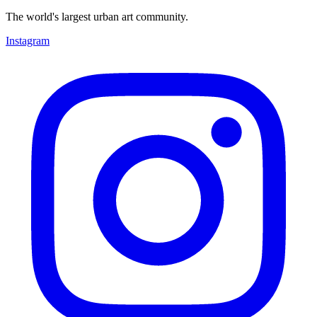
The world's largest urban art community.
Instagram