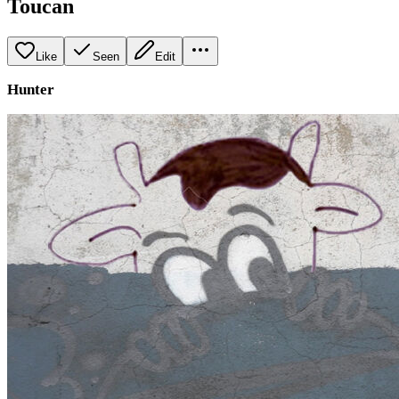
Toucan
Like
Seen
Edit
Hunter