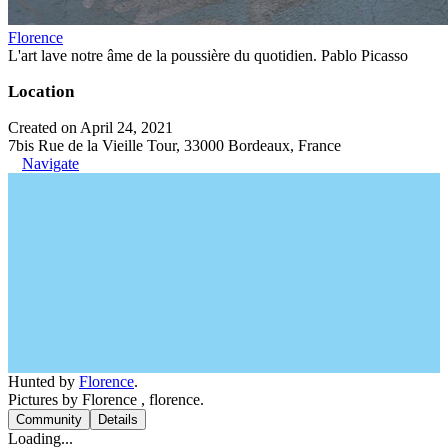
Florence
L'art lave notre âme de la poussière du quotidien. Pablo Picasso
Location
Created on April 24, 2021
7bis Rue de la Vieille Tour, 33000 Bordeaux, France
Navigate
Hunted by
Florence
.
Pictures by Florence , florence.
Community
Details
Loading...