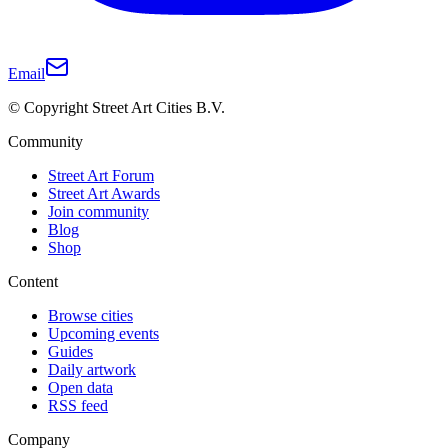
Email
© Copyright Street Art Cities B.V.
Community
Street Art Forum
Street Art Awards
Join community
Blog
Shop
Content
Browse cities
Upcoming events
Guides
Daily artwork
Open data
RSS feed
Company