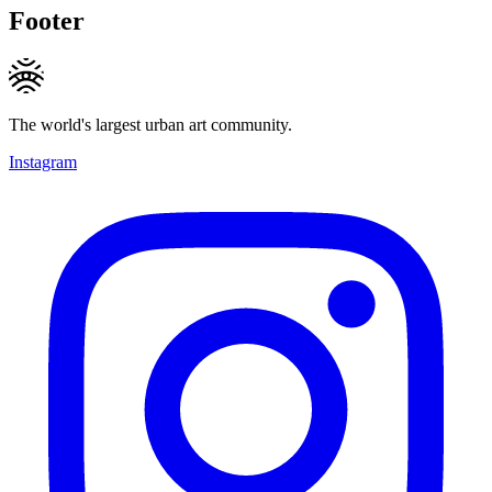
Footer
The world's largest urban art community.
Instagram