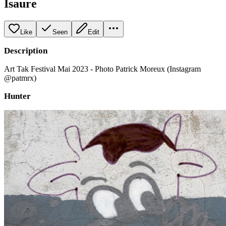
Isaure
Like
Seen
Edit
Description
Art Tak Festival Mai 2023 - Photo Patrick Moreux (Instagram
@patmrx)
Hunter