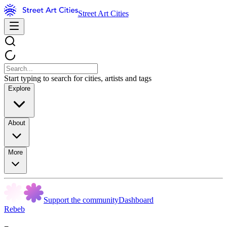
Street Art Cities
Start typing to search for cities, artists and tags
Explore
About
More
Support the community
Dashboard
Rebeb