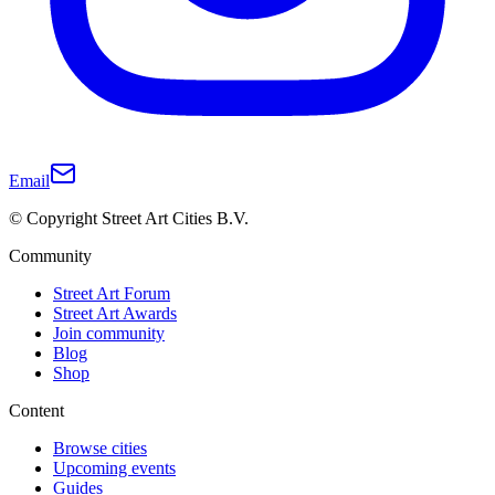
Email
© Copyright Street Art Cities B.V.
Community
Street Art Forum
Street Art Awards
Join community
Blog
Shop
Content
Browse cities
Upcoming events
Guides