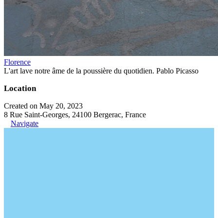
Florence
L'art lave notre âme de la poussière du quotidien. Pablo Picasso
Location
Created on May 20, 2023
8 Rue Saint-Georges, 24100 Bergerac, France
Navigate