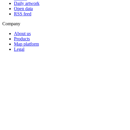
Daily artwork
Open data
RSS feed
Company
About us
Products
Map platform
Legal