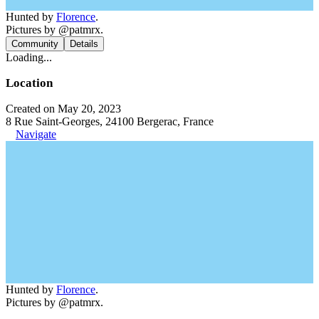
Hunted by
Florence
.
Pictures by @patmrx.
Community
Details
Loading...
Location
Created on May 20, 2023
8 Rue Saint-Georges, 24100 Bergerac, France
Navigate
Hunted by
Florence
.
Pictures by @patmrx.