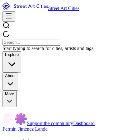
Street Art Cities
Start typing to search for cities, artists and tags
Explore
About
More
Support the community
Dashboard
Fermin Jimenez Landa