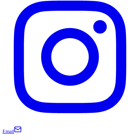
Email