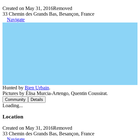
Created on May 31, 2016
Removed
33 Chemin des Grands Bas, Besançon, France
Navigate
Hunted by
Bien Urbain
.
Pictures by Élisa Murcia-Artengo, Quentin Coussirat.
Community
Details
Loading...
Location
Created on May 31, 2016
Removed
33 Chemin des Grands Bas, Besançon, France
Navigate