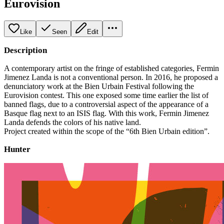
Eurovision
Like
Seen
Edit
Description
A contemporary artist on the fringe of established categories, Fermin
Jimenez Landa is not a conventional person. In 2016, he proposed a
denunciatory work at the Bien Urbain Festival following the
Eurovision contest. This one exposed some time earlier the list of
banned flags, due to a controversial aspect of the appearance of a
Basque flag next to an ISIS flag. With this work, Fermin Jimenez
Landa defends the colors of his native land.
Project created within the scope of the “6th Bien Urbain edition”.
Hunter