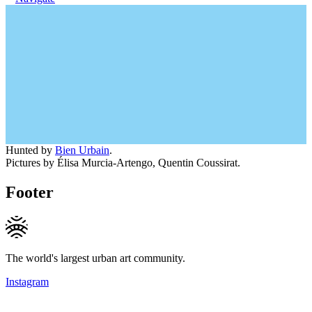
Hunted by
Bien Urbain
.
Pictures by Élisa Murcia-Artengo, Quentin Coussirat.
Footer
The world's largest urban art community.
Instagram