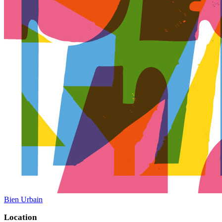
Bien Urbain
Location