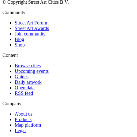
© Copyright Street Art Cities B.V.
Community
Street Art Forum
Street Art Awards
Join community
Blog
Shop
Content
Browse cities
Upcoming events
Guides
Daily artwork
Open data
RSS feed
Company
About us
Products
Map platform
Legal