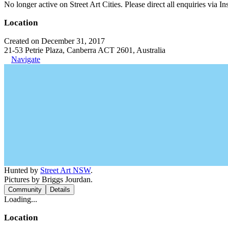
No longer active on Street Art Cities. Please direct all enquiries via 
Location
Created on December 31, 2017
21-53 Petrie Plaza, Canberra ACT 2601, Australia
Navigate
Hunted by
Street Art NSW
.
Pictures by Briggs Jourdan.
Community
Details
Loading...
Location