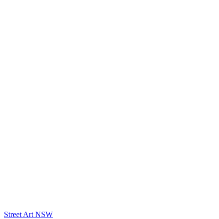
Street Art NSW