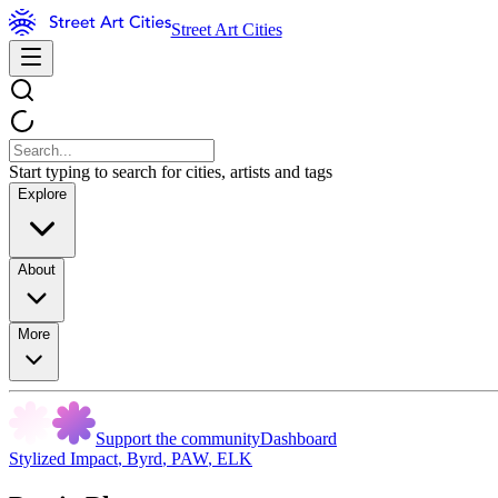
Street Art Cities
Start typing to search for cities, artists and tags
Explore
About
More
Support the community
Dashboard
Stylized Impact
,
Byrd
,
PAW
,
ELK