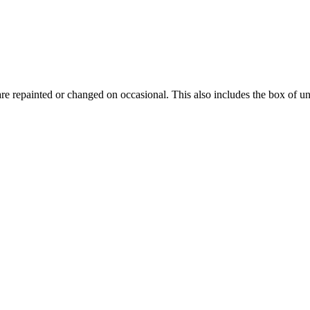
 are repainted or changed on occasional. This also includes the box of u