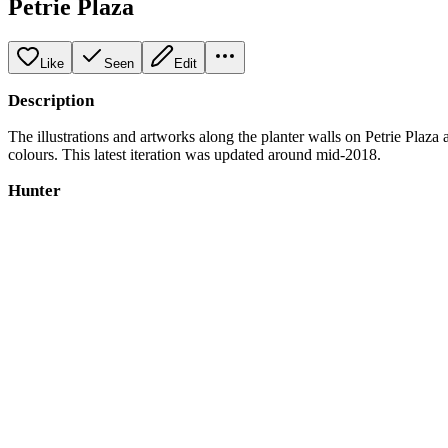
Petrie Plaza
Like
Seen
Edit
Description
The illustrations and artworks along the planter walls on Petrie Plaza
colours. This latest iteration was updated around mid-2018.
Hunter