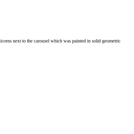
nicorns next to the carousel which was painted in solid geometric