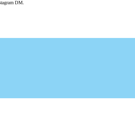
Instagram DM.