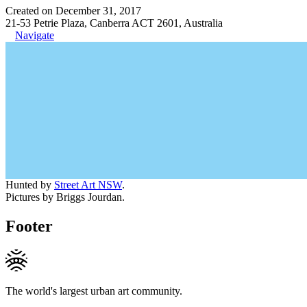
Created on December 31, 2017
21-53 Petrie Plaza, Canberra ACT 2601, Australia
Navigate
Hunted by
Street Art NSW
.
Pictures by Briggs Jourdan.
Footer
The world's largest urban art community.