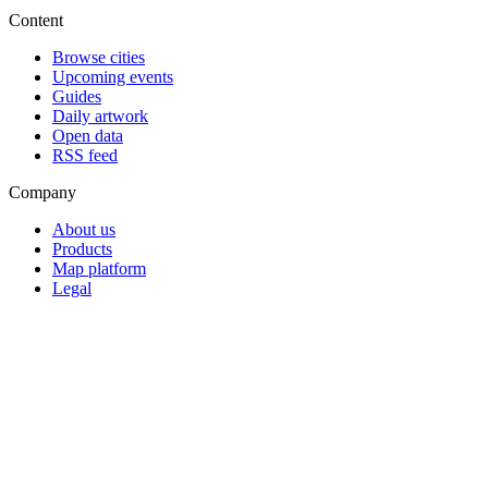
Content
Browse cities
Upcoming events
Guides
Daily artwork
Open data
RSS feed
Company
About us
Products
Map platform
Legal