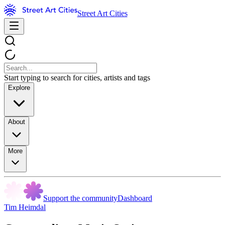
Street Art Cities
Start typing to search for cities, artists and tags
Explore
About
More
Support the community
Dashboard
Tim Heimdal