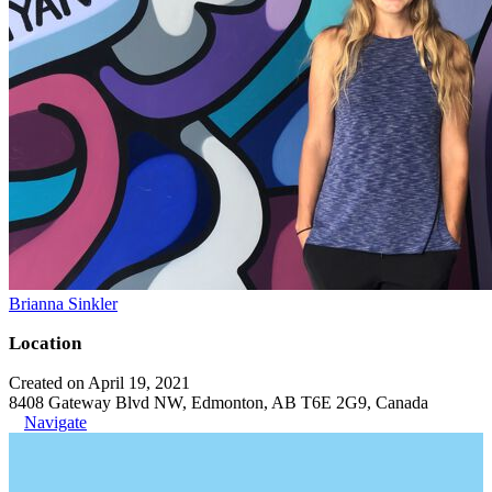
Brianna Sinkler
Location
Created on April 19, 2021
8408 Gateway Blvd NW, Edmonton, AB T6E 2G9, Canada
Navigate