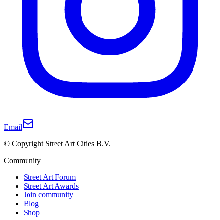
Email
© Copyright Street Art Cities B.V.
Community
Street Art Forum
Street Art Awards
Join community
Blog
Shop