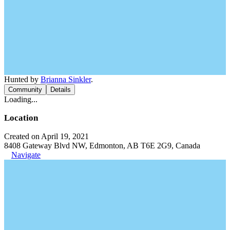
Hunted by
Brianna Sinkler
.
Community
Details
Loading...
Location
Created on April 19, 2021
8408 Gateway Blvd NW, Edmonton, AB T6E 2G9, Canada
Navigate