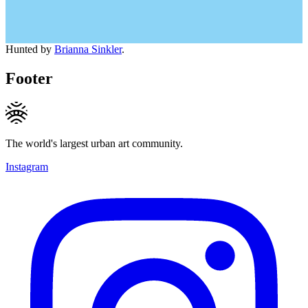
Hunted by
Brianna Sinkler
.
Footer
The world's largest urban art community.
Instagram