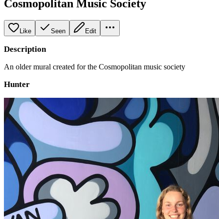
Cosmopolitan Music Society
Like
Seen
Edit
Description
An older mural created for the Cosmopolitan music society
Hunter