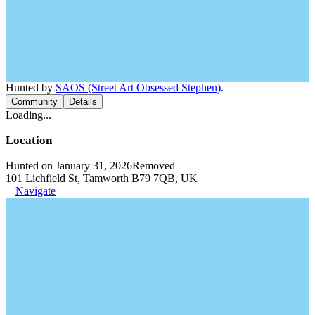
Hunted by
SAOS (Street Art Obsessed Stephen)
.
Community
Details
Loading...
Location
Hunted on January 31, 2026
Removed
101 Lichfield St, Tamworth B79 7QB, UK
Navigate