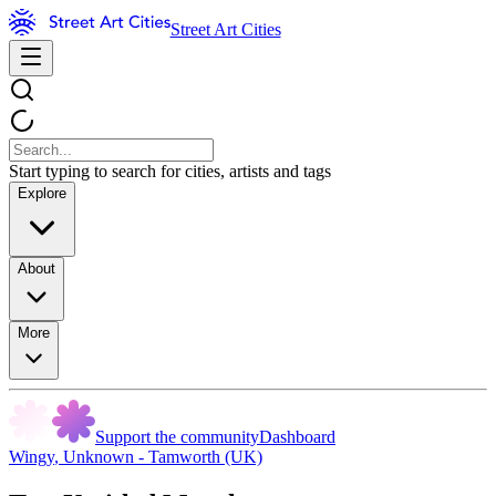
Street Art Cities
Start typing to search for cities, artists and tags
Explore
About
More
Support the community
Dashboard
Wingy
,
Unknown - Tamworth (UK)