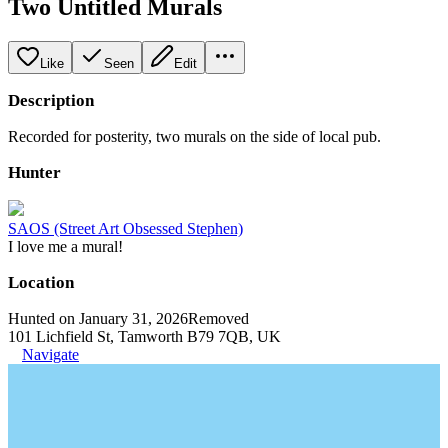
Two Untitled Murals
Like
Seen
Edit
Description
Recorded for posterity, two murals on the side of local pub.
Hunter
SAOS (Street Art Obsessed Stephen)
I love me a mural!
Location
Hunted on January 31, 2026
Removed
101 Lichfield St, Tamworth B79 7QB, UK
Navigate