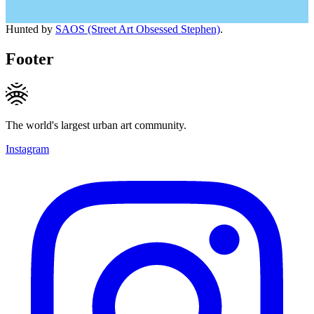
Hunted by
SAOS (Street Art Obsessed Stephen)
.
Footer
The world's largest urban art community.
Instagram