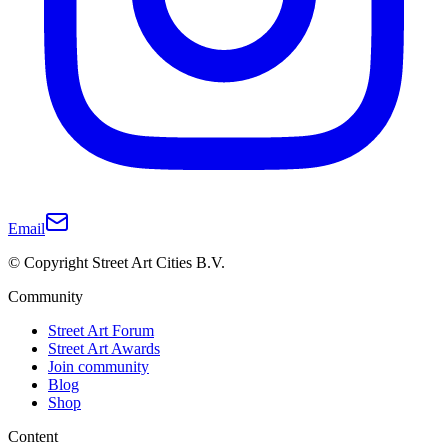
Email
© Copyright Street Art Cities B.V.
Community
Street Art Forum
Street Art Awards
Join community
Blog
Shop
Content