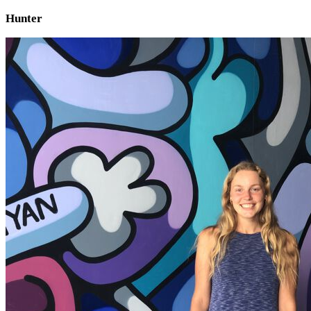
Hunter