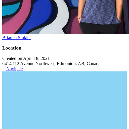
Brianna Sinkler
Location
Created on April 18, 2021
6414 112 Avenue Northwest, Edmonton, AB, Canada
Navigate