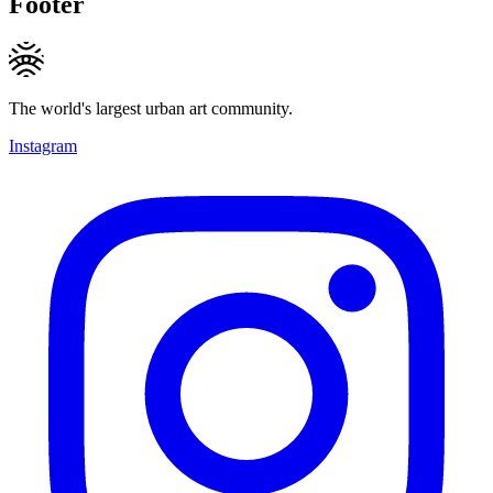
Footer
The world's largest urban art community.
Instagram