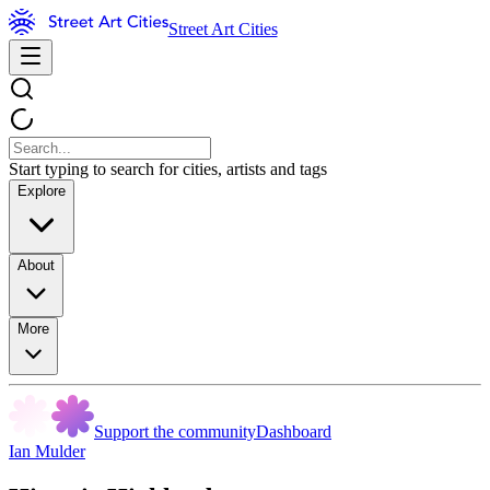
Street Art Cities
Start typing to search for cities, artists and tags
Explore
About
More
Support the community
Dashboard
Ian Mulder