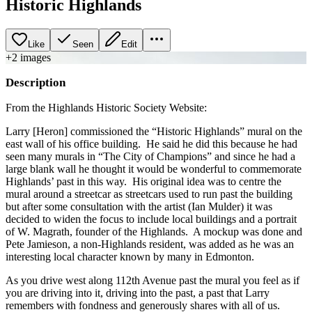
Historic Highlands
Like
Seen
Edit
+
2
image
s
Description
From the Highlands Historic Society Website:
Larry [Heron] commissioned the “Historic Highlands” mural on the
east wall of his office building. He said he did this because he had
seen many murals in “The City of Champions” and since he had a
large blank wall he thought it would be wonderful to commemorate
Highlands’ past in this way. His original idea was to centre the
mural around a streetcar as streetcars used to run past the building
but after some consultation with the artist (Ian Mulder) it was
decided to widen the focus to include local buildings and a portrait
of W. Magrath, founder of the Highlands. A mockup was done and
Pete Jamieson, a non-Highlands resident, was added as he was an
interesting local character known by many in Edmonton.
As you drive west along 112th Avenue past the mural you feel as if
you are driving into it, driving into the past, a past that Larry
remembers with fondness and generously shares with all of us.