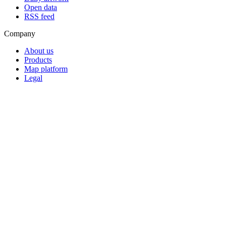
Open data
RSS feed
Company
About us
Products
Map platform
Legal