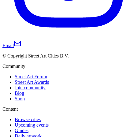
Email
© Copyright Street Art Cities B.V.
Community
Street Art Forum
Street Art Awards
Join community
Blog
Shop
Content
Browse cities
Upcoming events
Guides
Daily artwork