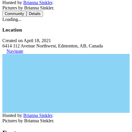
Hunted by
Brianna Sinkler
.
Pictures by Brianna Sinkler.
Community
Details
Loading...
Location
Created on April 18, 2021
6414 112 Avenue Northwest, Edmonton, AB, Canada
Navigate
Hunted by
Brianna Sinkler
.
Pictures by Brianna Sinkler.