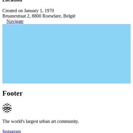
Created on January 1, 1970
Bruanestraat 2, 8800 Roeselare, België
Navigate
Footer
The world's largest urban art community.
Instagram