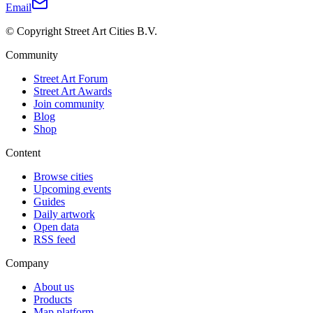
Email
© Copyright Street Art Cities B.V.
Community
Street Art Forum
Street Art Awards
Join community
Blog
Shop
Content
Browse cities
Upcoming events
Guides
Daily artwork
Open data
RSS feed
Company
About us
Products
Map platform