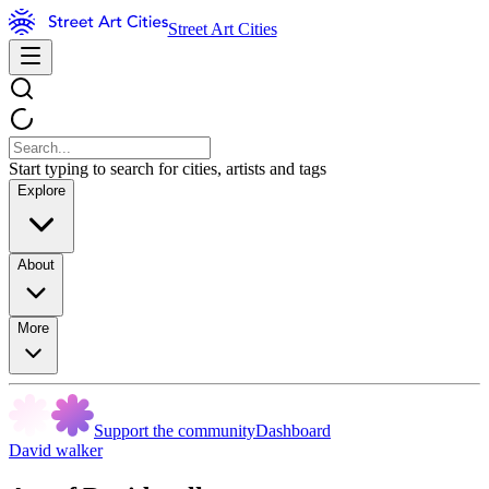
Street Art Cities
Start typing to search for cities, artists and tags
Explore
About
More
Support the community
Dashboard
David walker