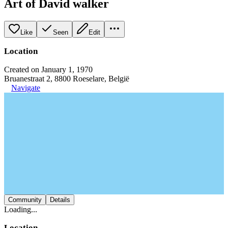
Art of David walker
Like
Seen
Edit
Location
Created on January 1, 1970
Bruanestraat 2, 8800 Roeselare, België
Navigate
Community
Details
Loading...
Location