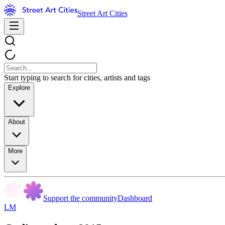
Street Art Cities
Start typing to search for cities, artists and tags
Explore
About
More
Support the community
Dashboard
LM