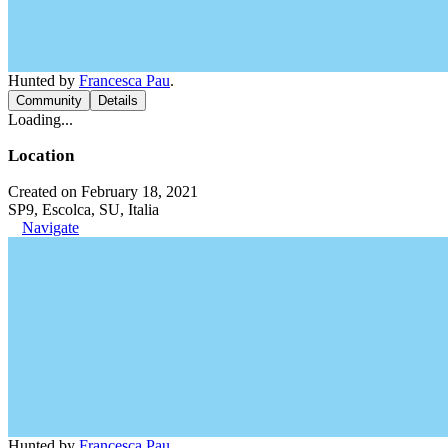
Hunted by
Francesca Pau
.
Community
Details
Loading...
Location
Created on February 18, 2021
SP9, Escolca, SU, Italia
Navigate
Hunted by
Francesca Pau
.