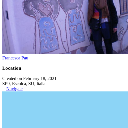
Francesca Pau
Location
Created on February 18, 2021
SP9, Escolca, SU, Italia
Navigate