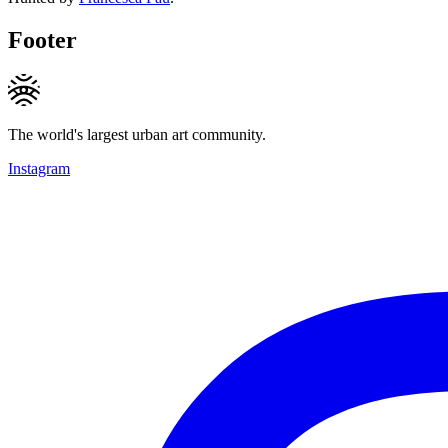
Footer
The world's largest urban art community.
Instagram