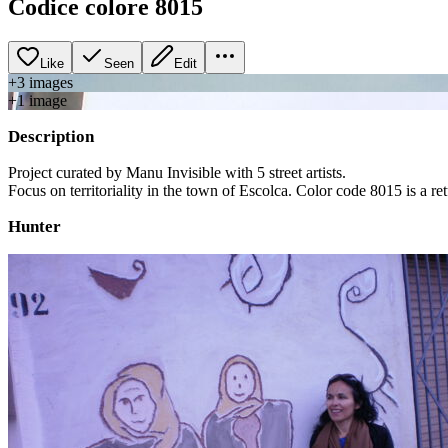
Codice colore 8015
Like
Seen
Edit
+
3
image
s
+
1
image
Description
Project curated by Manu Invisible with 5 street artists.
Focus on territoriality in the town of Escolca. Color code 8015 is a ret
Hunter