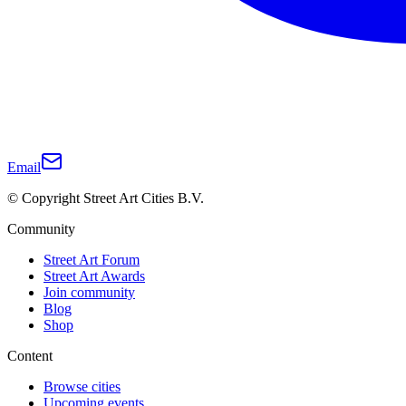
Email
© Copyright Street Art Cities B.V.
Community
Street Art Forum
Street Art Awards
Join community
Blog
Shop
Content
Browse cities
Upcoming events