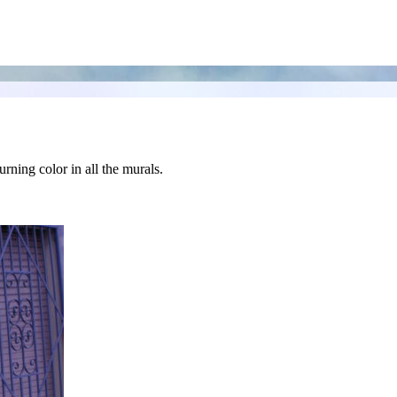
urning color in all the murals.