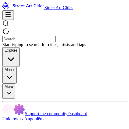
Street Art Cities
Start typing to search for cities, artists and tags
Explore
About
More
Support the community
Dashboard
Unknown - Angoulême