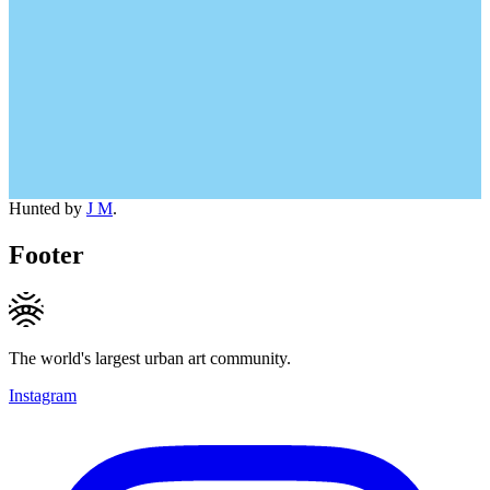
Hunted by
J M
.
Footer
The world's largest urban art community.
Instagram