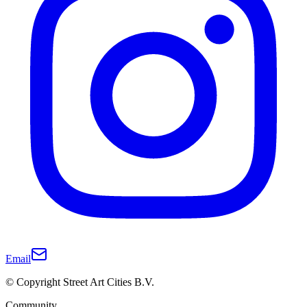
Email
© Copyright Street Art Cities B.V.
Community