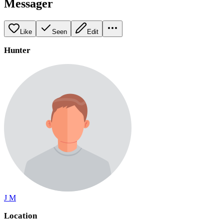
Messager
Like
Seen
Edit
Hunter
J M
Location