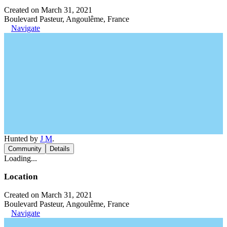
Created on March 31, 2021
Boulevard Pasteur, Angoulême, France
Navigate
Hunted by
J M
.
Community
Details
Loading...
Location
Created on March 31, 2021
Boulevard Pasteur, Angoulême, France
Navigate