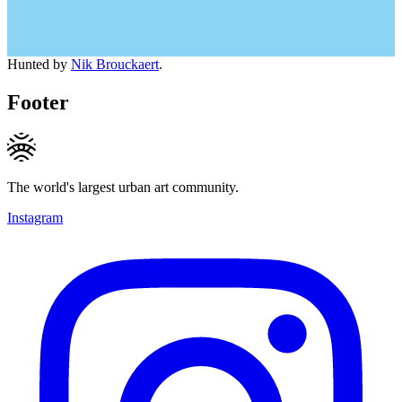
Hunted by
Nik Brouckaert
.
Footer
The world's largest urban art community.
Instagram