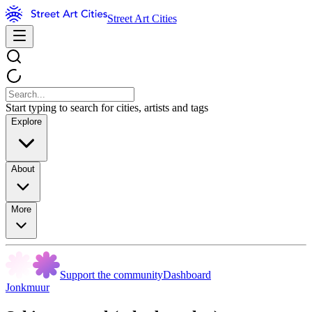
Street Art Cities
Start typing to search for cities, artists and tags
Explore
About
More
Support the community
Dashboard
Jonkmuur