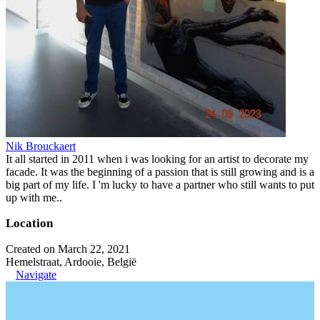
Nik Brouckaert
It all started in 2011 when i was looking for an artist to decorate my
facade. It was the beginning of a passion that is still growing and is a
big part of my life. I 'm lucky to have a partner who still wants to put
up with me..
Location
Created on March 22, 2021
Hemelstraat, Ardooie, België
Navigate