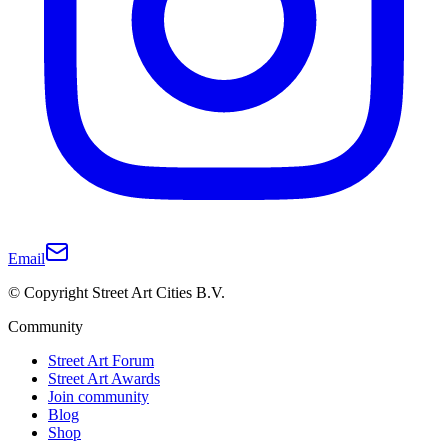
Email
© Copyright Street Art Cities B.V.
Community
Street Art Forum
Street Art Awards
Join community
Blog
Shop