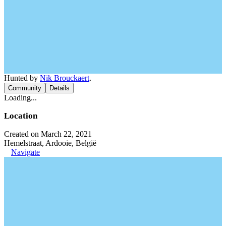
Hunted by
Nik Brouckaert
.
Community
Details
Loading...
Location
Created on March 22, 2021
Hemelstraat, Ardooie, België
Navigate