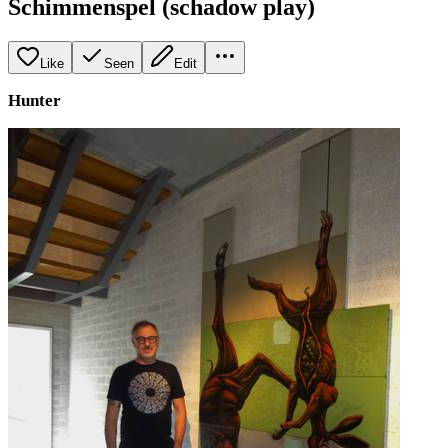
Schimmenspel (schadow play)
Like
Seen
Edit
Hunter