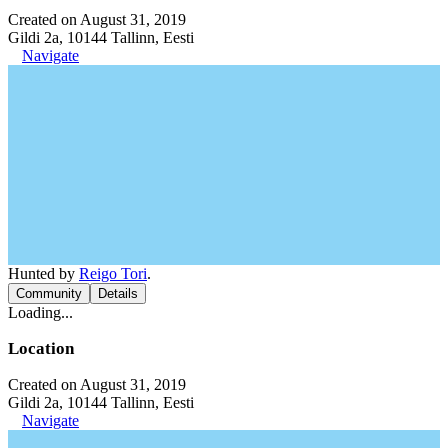
Created on August 31, 2019
Gildi 2a, 10144 Tallinn, Eesti
Navigate
Hunted by
Reigo Tori
.
Community
Details
Loading...
Location
Created on August 31, 2019
Gildi 2a, 10144 Tallinn, Eesti
Navigate