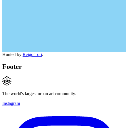
Hunted by
Reigo Tori
.
Footer
The world's largest urban art community.
Instagram