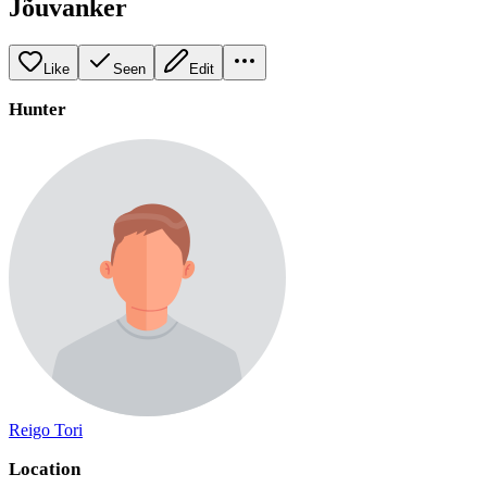
Jõuvanker
Like
Seen
Edit
Hunter
Reigo Tori
Location