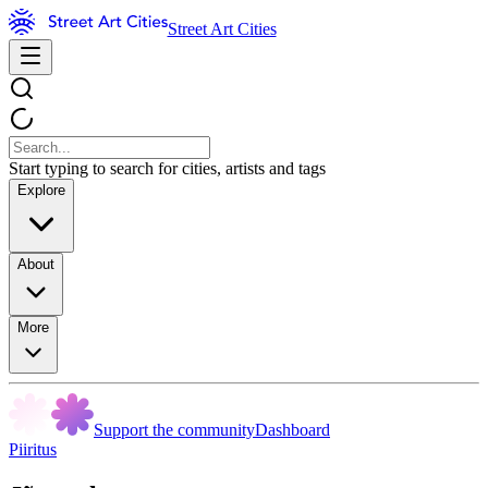
Street Art Cities
Start typing to search for cities, artists and tags
Explore
About
More
Support the community
Dashboard
Piiritus