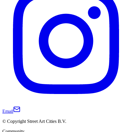
Email
© Copyright Street Art Cities B.V.
Community