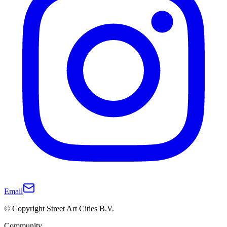
Email
© Copyright Street Art Cities B.V.
Community