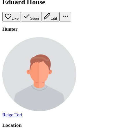
Eduard House
Like
Seen
Edit
Hunter
Reigo Tori
Location