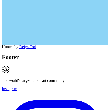
Hunted by
Reigo Tori
.
Footer
The world's largest urban art community.
Instagram