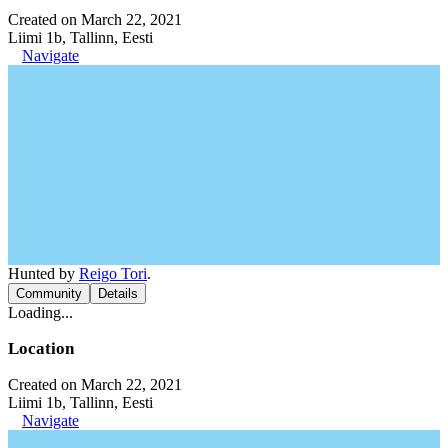
Created on March 22, 2021
Liimi 1b, Tallinn, Eesti
Navigate
Hunted by
Reigo Tori
.
Community
Details
Loading...
Location
Created on March 22, 2021
Liimi 1b, Tallinn, Eesti
Navigate