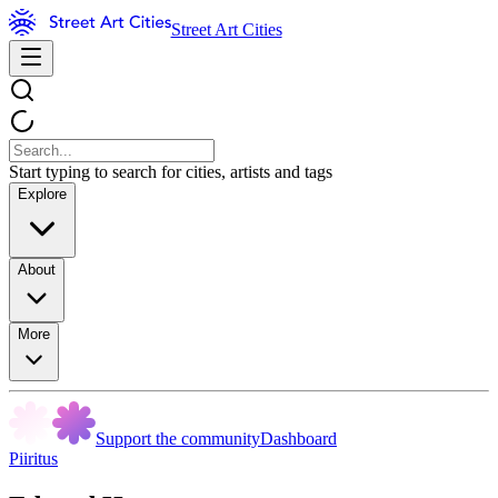
Street Art Cities
Start typing to search for cities, artists and tags
Explore
About
More
Support the community
Dashboard
Piiritus