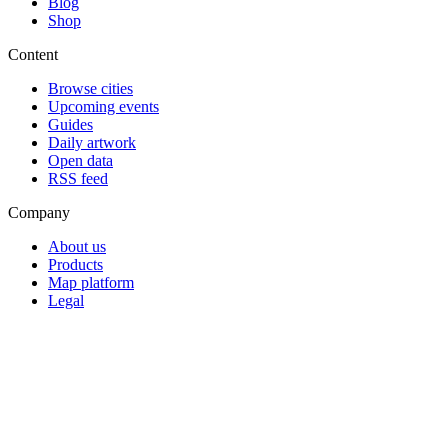
Blog
Shop
Content
Browse cities
Upcoming events
Guides
Daily artwork
Open data
RSS feed
Company
About us
Products
Map platform
Legal