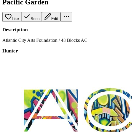
Pacific Garden
Like
Seen
Edit
Description
Atlantic City Arts Foundation / 48 Blocks AC
Hunter