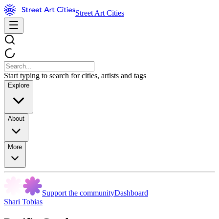
Street Art Cities
Start typing to search for cities, artists and tags
Explore
About
More
Support the community
Dashboard
Shari Tobias