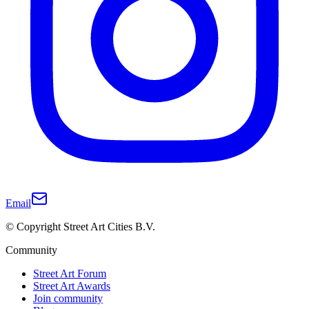
Email
© Copyright Street Art Cities B.V.
Community
Street Art Forum
Street Art Awards
Join community