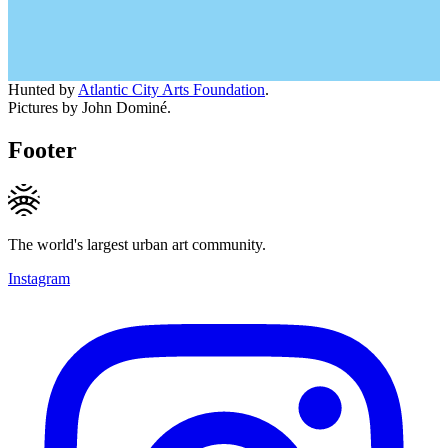
Hunted by
Atlantic City Arts Foundation
.
Pictures by John Dominé.
Footer
The world's largest urban art community.
Instagram