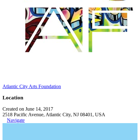
Atlantic City Arts Foundation
Location
Created on June 14, 2017
2518 Pacific Avenue, Atlantic City, NJ 08401, USA
Navigate