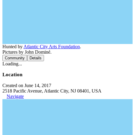
Hunted by
Atlantic City Arts Foundation
.
Pictures by John Dominé.
Community
Details
Loading...
Location
Created on June 14, 2017
2518 Pacific Avenue, Atlantic City, NJ 08401, USA
Navigate