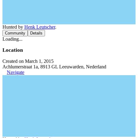
Hunted by
Henk Leutscher
.
Community
Details
Loading...
Location
Created on March 1, 2015
Achlumerstraat 1a, 8913 GL Leeuwarden, Nederland
Navigate