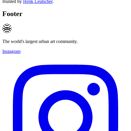
Hunted by
Henk Leutscher
.
Footer
The world's largest urban art community.
Instagram