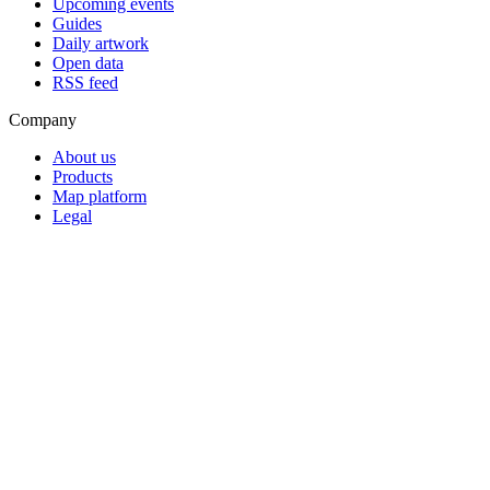
Upcoming events
Guides
Daily artwork
Open data
RSS feed
Company
About us
Products
Map platform
Legal