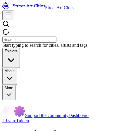
Street Art Cities
Start typing to search for cities, artists and tags
Explore
About
More
Support the community
Dashboard
LJ van Tuinen