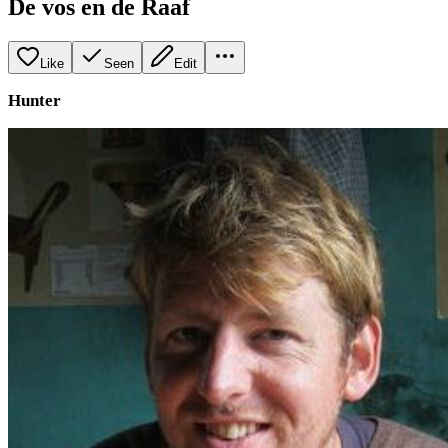
De vos en de Raaf
Like
Seen
Edit
Hunter