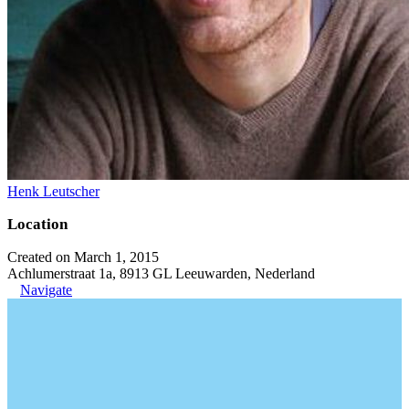
Henk Leutscher
Location
Created on March 1, 2015
Achlumerstraat 1a, 8913 GL Leeuwarden, Nederland
Navigate