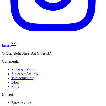
Email
© Copyright Street Art Cities B.V.
Community
Street Art Forum
Street Art Awards
Join community
Blog
Shop
Content
Browse cities