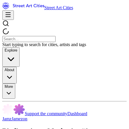
Street Art Cities
Start typing to search for cities, artists and tags
Explore
About
More
Support the community
Dashboard
JamzJamezon