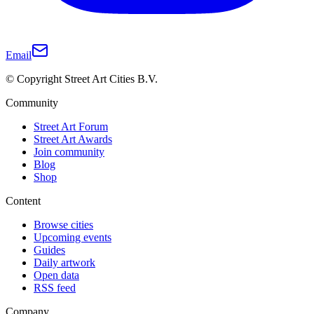
Email
© Copyright Street Art Cities B.V.
Community
Street Art Forum
Street Art Awards
Join community
Blog
Shop
Content
Browse cities
Upcoming events
Guides
Daily artwork
Open data
RSS feed
Company