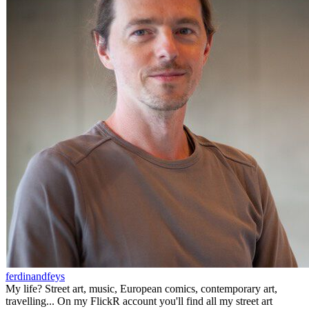
ferdinandfeys
My life? Street art, music, European comics, contemporary art,
travelling... On my FlickR account you'll find all my street art