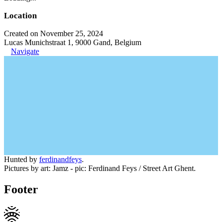
Location
Created on November 25, 2024
Lucas Munichstraat 1, 9000 Gand, Belgium
Navigate
Hunted by
ferdinandfeys
.
Pictures by art: Jamz - pic: Ferdinand Feys / Street Art Ghent.
Footer