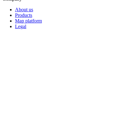
About us
Products
Map platform
Legal