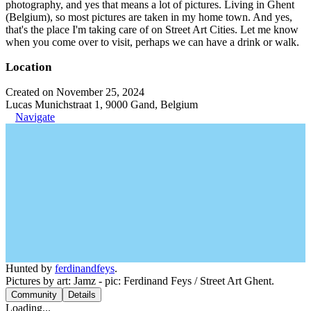
photography, and yes that means a lot of pictures. Living in Ghent
(Belgium), so most pictures are taken in my home town. And yes,
that's the place I'm taking care of on Street Art Cities. Let me know
when you come over to visit, perhaps we can have a drink or walk.
Location
Created on November 25, 2024
Lucas Munichstraat 1, 9000 Gand, Belgium
Navigate
Hunted by
ferdinandfeys
.
Pictures by art: Jamz - pic: Ferdinand Feys / Street Art Ghent.
Community
Details
Loading...