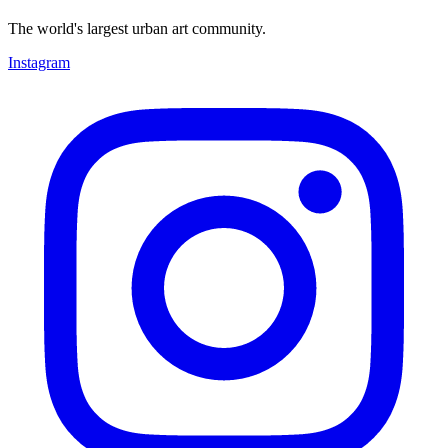
The world's largest urban art community.
Instagram