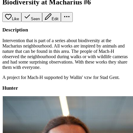
Biodiversity at Macharius #6
Like
Seen
Edit
Description
Intervention that is part of a series about biodiversity at the
Macharius neighbourhood. All works are inspired by animals and
nature that can be found in this area. The people of Mach-H
observed the neighbourhood during walks or with wildlife cameras
and had some surprising observations. With these works they share
them with everyone.
A project for Mach-H supported by Wallin' vzw for Stad Gent.
Hunter