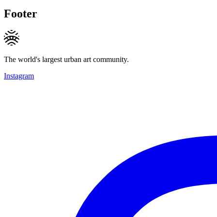
Footer
The world's largest urban art community.
Instagram