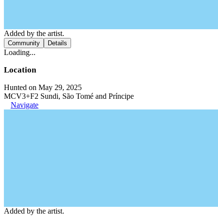
Added by the artist.
Community
Details
Loading...
Location
Hunted on May 29, 2025
MCV3+F2 Sundi, São Tomé and Príncipe
Navigate
Added by the artist.