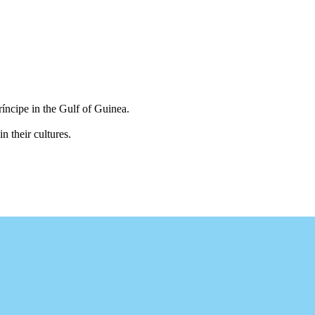
íncipe in the Gulf of Guinea.
n their cultures.