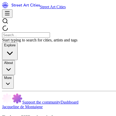
Street Art Cities
Start typing to search for cities, artists and tags
Explore
About
More
Support the community
Dashboard
Jacqueline de Montaigne