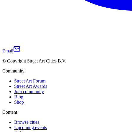
Email
© Copyright Street Art Cities B.V.
Community
Street Art Forum
Street Art Awards
Join community
Blog
Shop
Content
Browse cities
Upcoming events