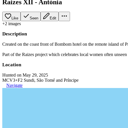
Raizes XII - Antónia
Like
Seen
Edit
+
2
image
s
Description
Created on the coast front of Bombom hotel on the remote island of Pr
Part of the Raizes project which celebrates local women often unseen i
Location
Hunted on May 29, 2025
MCV3+F2 Sundi, São Tomé and Príncipe
Navigate