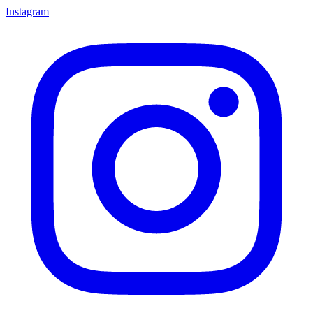
Instagram