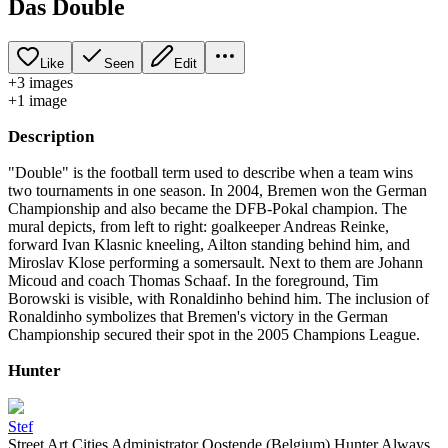
Das Double
Like
Seen
Edit
+
3
image
s
+
1
image
Description
"Double" is the football term used to describe when a team wins
two tournaments in one season. In 2004, Bremen won the German
Championship and also became the DFB-Pokal champion. The
mural depicts, from left to right: goalkeeper Andreas Reinke,
forward Ivan Klasnic kneeling, Ailton standing behind him, and
Miroslav Klose performing a somersault. Next to them are Johann
Micoud and coach Thomas Schaaf. In the foreground, Tim
Borowski is visible, with Ronaldinho behind him. The inclusion of
Ronaldinho symbolizes that Bremen's victory in the German
Championship secured their spot in the 2005 Champions League.
Hunter
Stef
Street Art Cities Administrator Oostende (Belgium) Hunter Always