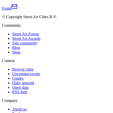
Email
© Copyright Street Art Cities B.V.
Community
Street Art Forum
Street Art Awards
Join community
Blog
Shop
Content
Browse cities
Upcoming events
Guides
Daily artwork
Open data
RSS feed
Company
About us