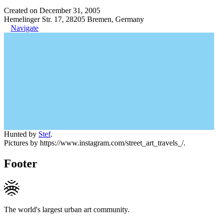
Created on December 31, 2005
Hemelinger Str. 17, 28205 Bremen, Germany
Navigate
Hunted by
Stef
.
Pictures by https://www.instagram.com/street_art_travels_/.
Footer
The world's largest urban art community.