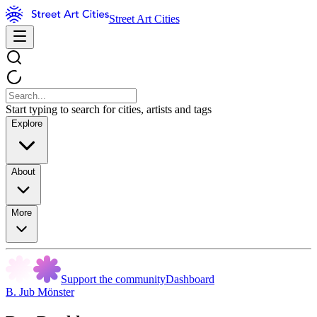
Street Art Cities
Start typing to search for cities, artists and tags
Explore
About
More
Support the community
Dashboard
B. Jub Mönster