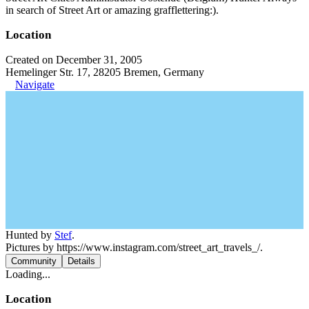
in search of Street Art or amazing grafflettering:).
Location
Created on December 31, 2005
Hemelinger Str. 17, 28205 Bremen, Germany
Navigate
Hunted by
Stef
.
Pictures by https://www.instagram.com/street_art_travels_/.
Community
Details
Loading...
Location