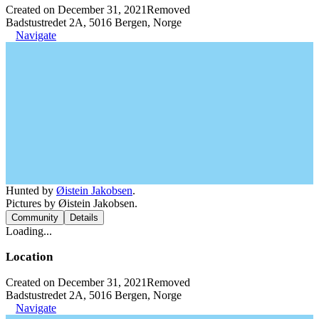
Created on December 31, 2021
Removed
Badstustredet 2A, 5016 Bergen, Norge
Navigate
Hunted by
Øistein Jakobsen
.
Pictures by Øistein Jakobsen.
Community
Details
Loading...
Location
Created on December 31, 2021
Removed
Badstustredet 2A, 5016 Bergen, Norge
Navigate