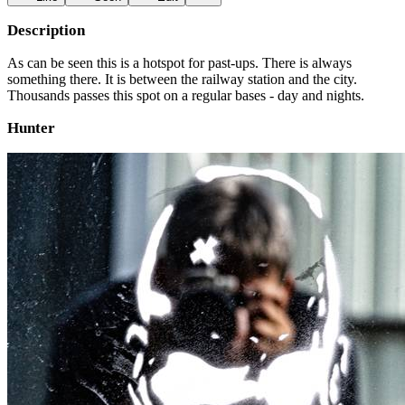
Description
As can be seen this is a hotspot for past-ups. There is always
something there. It is between the railway station and the city.
Thousands passes this spot on a regular bases - day and nights.
Hunter