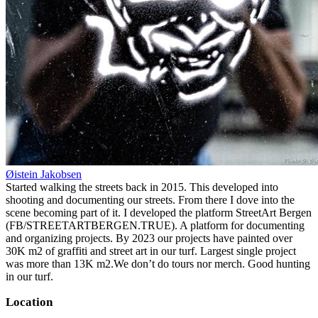
Øistein Jakobsen
Started walking the streets back in 2015. This developed into
shooting and documenting our streets. From there I dove into the
scene becoming part of it. I developed the platform StreetArt Bergen
(FB/STREETARTBERGEN.TRUE). A platform for documenting
and organizing projects. By 2023 our projects have painted over
30K m2 of graffiti and street art in our turf. Largest single project
was more than 13K m2.We don’t do tours nor merch. Good hunting
in our turf.
Location