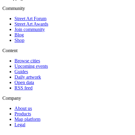
Community
Street Art Forum
Street Art Awards
Join community
Blog
Shop
Content
Browse cities
Upcoming events
Guides
Daily artwork
Open data
RSS feed
Company
About us
Products
Map platform
Legal