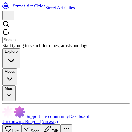
Street Art Cities
Start typing to search for cities, artists and tags
Explore
About
More
Support the community
Dashboard
Unknown - Bergen (Norway)
Like
Seen
Edit