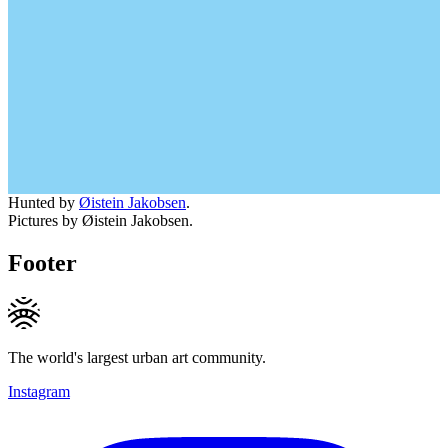
Hunted by
Øistein Jakobsen
.
Pictures by Øistein Jakobsen.
Footer
The world's largest urban art community.
Instagram