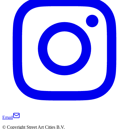
Email
© Copyright Street Art Cities B.V.