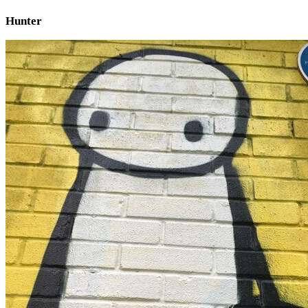
Hunter