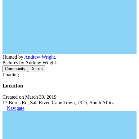
Hunted by
Andrew Wright
.
Pictures by Andrew Wright.
Community
Details
Loading...
Location
Created on March 30, 2019
17 Burns Rd, Salt River, Cape Town, 7925, South Africa
Navigate