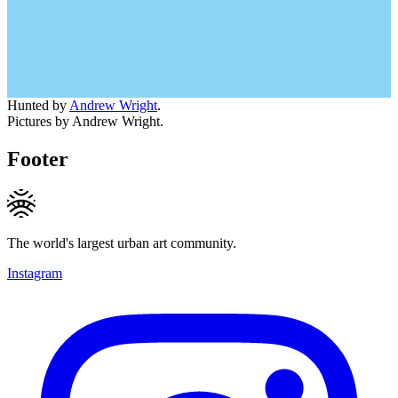
Hunted by
Andrew Wright
.
Pictures by Andrew Wright.
Footer
The world's largest urban art community.
Instagram