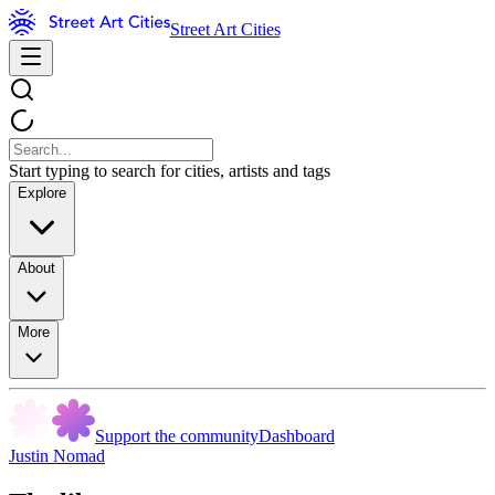
Street Art Cities
Start typing to search for cities, artists and tags
Explore
About
More
Support the community
Dashboard
Justin Nomad