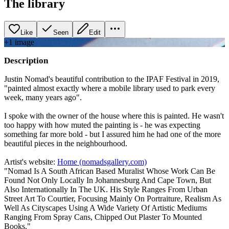
The library
Like
Seen
Edit
+
1
image
Description
Justin Nomad's beautiful contribution to the IPAF Festival in 2019,
"painted almost exactly where a mobile library used to park every
week, many years ago".
I spoke with the owner of the house where this is painted. He wasn't
too happy with how muted the painting is - he was expecting
something far more bold - but I assured him he had one of the more
beautiful pieces in the neighbourhood.
Artist's website:
Home (nomadsgallery.com)
"Nomad Is A South African Based Muralist Whose Work Can Be
Found Not Only Locally In Johannesburg And Cape Town, But
Also Internationally In The UK. His Style Ranges From Urban
Street Art To Courtier, Focusing Mainly On Portraiture, Realism As
Well As Cityscapes Using A Wide Variety Of Artistic Mediums
Ranging From Spray Cans, Chipped Out Plaster To Mounted
Books."