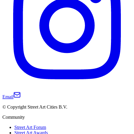
Email
© Copyright Street Art Cities B.V.
Community
Street Art Forum
Street Art Awards