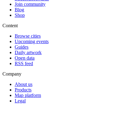
Join community
Blog
Shop
Content
Browse cities
Upcoming events
Guides
Daily artwork
Open data
RSS feed
Company
About us
Products
Map platform
Legal