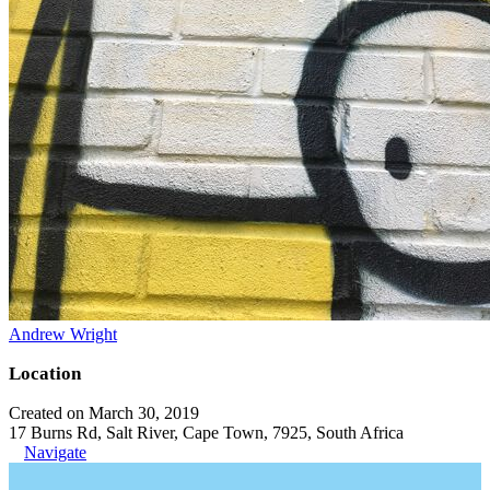
Andrew Wright
Location
Created on March 30, 2019
17 Burns Rd, Salt River, Cape Town, 7925, South Africa
Navigate