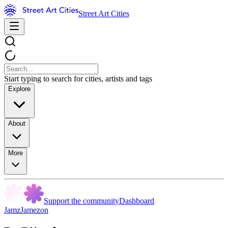
Street Art Cities
Start typing to search for cities, artists and tags
Explore
About
More
Support the community
Dashboard
JamzJamezon