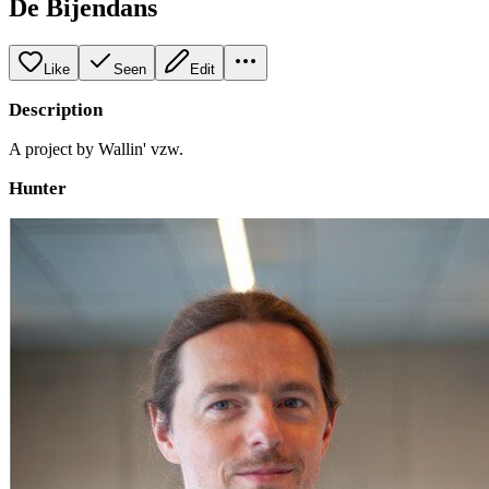
De Bijendans
Like
Seen
Edit
Description
A project by Wallin' vzw.
Hunter