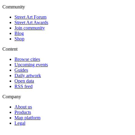
Community
Street Art Forum
Street Art Awards
Join community
Blog
Shop
Content
Browse cities
Upcoming events
Guides
Daily artwork
Open data
RSS feed
Company
About us
Products
Map platform
Legal