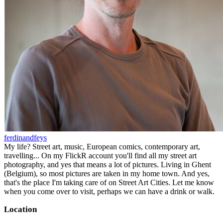
ferdinandfeys
My life? Street art, music, European comics, contemporary art,
travelling... On my FlickR account you'll find all my street art
photography, and yes that means a lot of pictures. Living in Ghent
(Belgium), so most pictures are taken in my home town. And yes,
that's the place I'm taking care of on Street Art Cities. Let me know
when you come over to visit, perhaps we can have a drink or walk.
Location