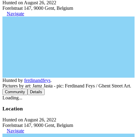
Hunted on August 26, 2022
Forelstraat 147, 9000 Gent, Belgium
Navigate
Hunted by
ferdinandfeys
.
Pictures by art: Jamz Jasta - pic: Ferdinand Feys / Ghent Street Art.
Community
Details
Loading...
Location
Hunted on August 26, 2022
Forelstraat 147, 9000 Gent, Belgium
Navigate