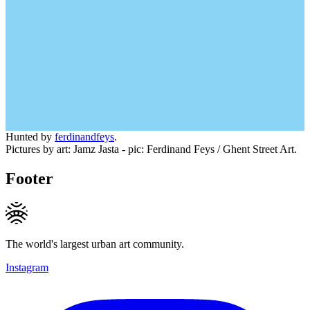
Hunted by
ferdinandfeys
.
Pictures by art: Jamz Jasta - pic: Ferdinand Feys / Ghent Street Art.
Footer
The world's largest urban art community.
Instagram