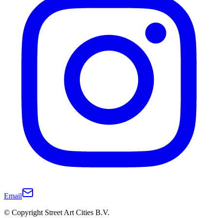
Email
© Copyright Street Art Cities B.V.