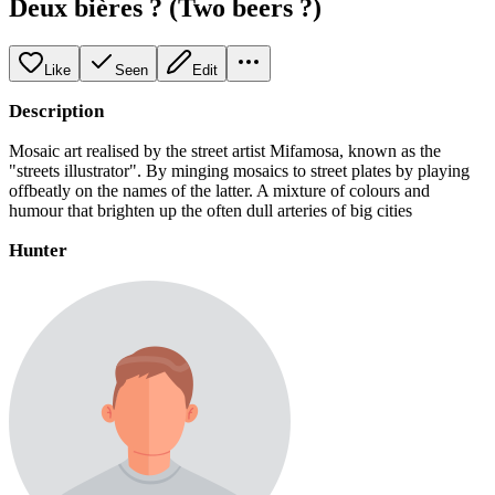
Deux bières ? (Two beers ?)
Like
Seen
Edit
Description
Mosaic art realised by the street artist Mifamosa, known as the
"streets illustrator". By minging mosaics to street plates by playing
offbeatly on the names of the latter. A mixture of colours and
humour that brighten up the often dull arteries of big cities
Hunter