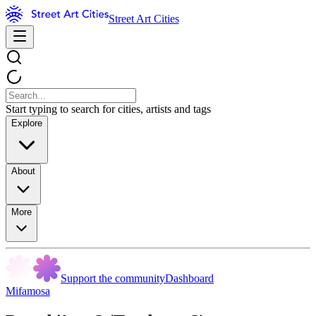
Street Art Cities
Start typing to search for cities, artists and tags
Explore
About
More
Support the community
Dashboard
Mifamosa