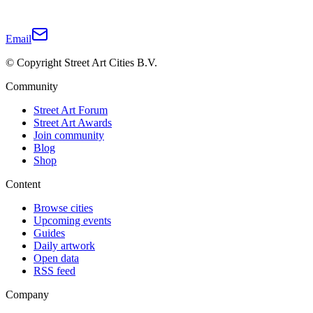
Email
© Copyright Street Art Cities B.V.
Community
Street Art Forum
Street Art Awards
Join community
Blog
Shop
Content
Browse cities
Upcoming events
Guides
Daily artwork
Open data
RSS feed
Company