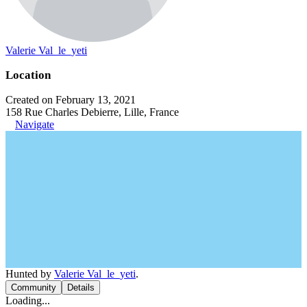
Valerie Val_le_yeti
Location
Created on February 13, 2021
158 Rue Charles Debierre, Lille, France
Navigate
Hunted by
Valerie Val_le_yeti
.
Community
Details
Loading...