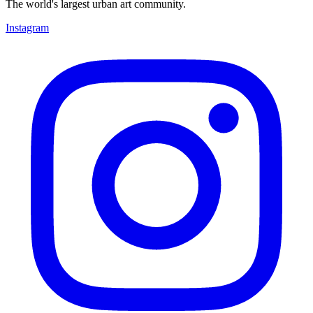
The world's largest urban art community.
Instagram