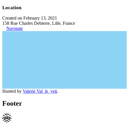
Location
Created on February 13, 2021
158 Rue Charles Debierre, Lille, France
Navigate
Hunted by
Valerie Val_le_yeti
.
Footer