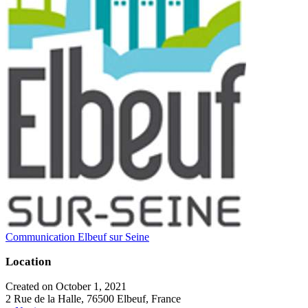
Communication Elbeuf sur Seine
Location
Created on October 1, 2021
2 Rue de la Halle, 76500 Elbeuf, France