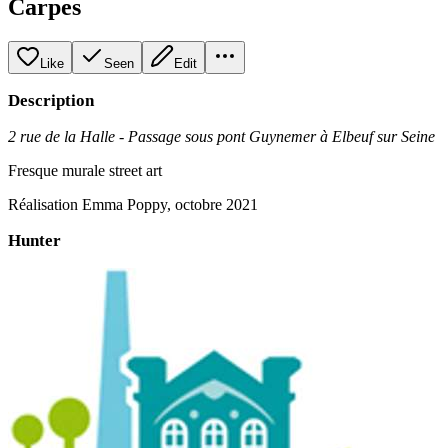
Carpes
Like
Seen
Edit
Description
2 rue de la Halle - Passage sous pont Guynemer à Elbeuf sur Seine
Fresque murale street art
Réalisation Emma Poppy, octobre 2021
Hunter