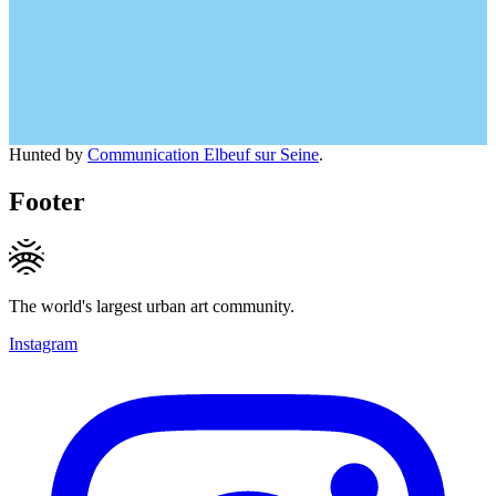
Hunted by
Communication Elbeuf sur Seine
.
Footer
The world's largest urban art community.
Instagram