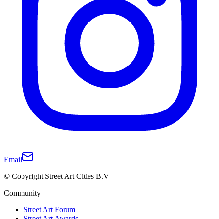
Email
© Copyright Street Art Cities B.V.
Community
Street Art Forum
Street Art Awards