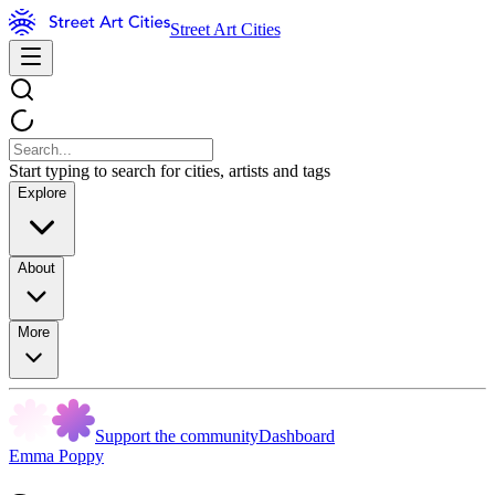
Street Art Cities
Start typing to search for cities, artists and tags
Explore
About
More
Support the community
Dashboard
Emma Poppy