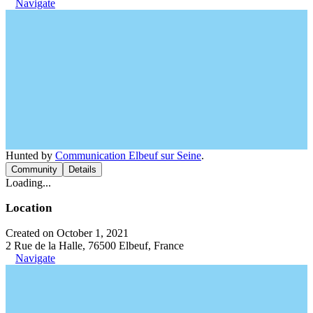
Navigate
Hunted by
Communication Elbeuf sur Seine
.
Community
Details
Loading...
Location
Created on October 1, 2021
2 Rue de la Halle, 76500 Elbeuf, France
Navigate