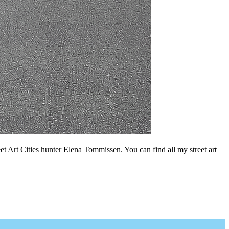
t Art Cities hunter Elena Tommissen. You can find all my street art