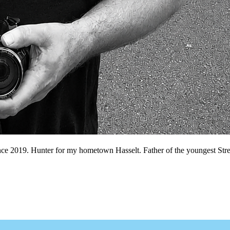
nce 2019. Hunter for my hometown Hasselt. Father of the youngest Stree