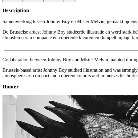
Description
Samenwerking tussen Johnny Boy en Mister Melvin, gemaakt tijdens de '
De Brusselse artiest Johnny Boy studeerde illustratie en werd sterk beï
atmosferen van compacte en coherente kleuren en dompelt hij zijn burl
______________________________________________________
Collabaration between Johnny Boy and Mister Melvin, painted during th
Brussels-based artist Johnny Boy studied illustration and was strongly 
atmospheres of compact and coherent colours and immerses his burlesqu
Hunter