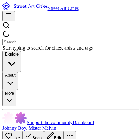
Street Art Cities
Start typing to search for cities, artists and tags
Explore
About
More
Support the community
Dashboard
Johnny Boy
,
Mister Melvin
Like
Seen
Edit