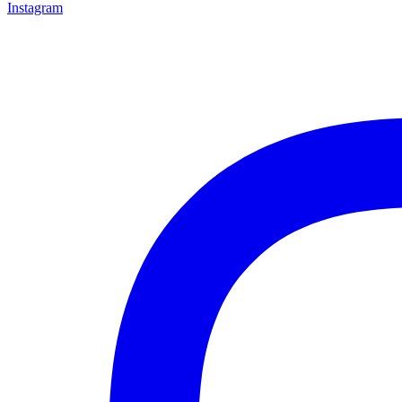
Instagram