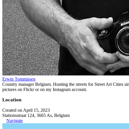
Erwin Tommissen
Country manager Belgium. Hunting the streets for Street Art Cities si
pictures on Flickr or on my Instagram account.
Location
Created on April 15, 2023
Stationsstraat 124, 3665 As, Belgium
Navigate