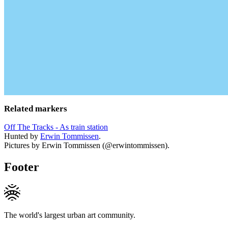
Related markers
Off The Tracks - As train station
Hunted by
Erwin Tommissen
.
Pictures by Erwin Tommissen (@erwintommissen).
Footer
The world's largest urban art community.