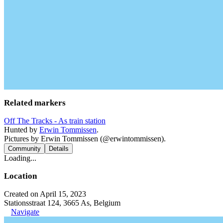
Related markers
Off The Tracks - As train station
Hunted by
Erwin Tommissen
.
Pictures by Erwin Tommissen (@erwintommissen).
Community
Details
Loading...
Location
Created on April 15, 2023
Stationsstraat 124, 3665 As, Belgium
Navigate