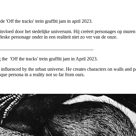
Off the tracks' trein graffiti jam in april 2023.
nvloed door het stedelijke universum. Hij creëert personages op muren én 
eske personage onder in een realiteit niet zo ver van de onze.
_______________________________________
e 'Off the tracks' trein graffiti jam in April 2023.
influenced by the urban universe. He creates characters on walls and pape
e persona in a reality not so far from ours.