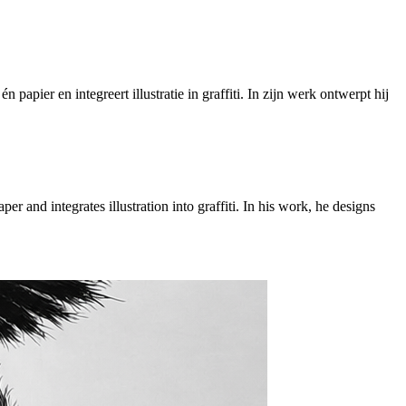
papier en integreert illustratie in graffiti. In zijn werk ontwerpt hij
r and integrates illustration into graffiti. In his work, he designs