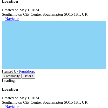
Location
Created on May 1, 2024
Southampton City Centre, Southampton SO15 1ST, UK
Navigate
Hunted by
Paintshop
.
Community
Details
Loading...
Location
Created on May 1, 2024
Southampton City Centre, Southampton SO15 1ST, UK
Navigate