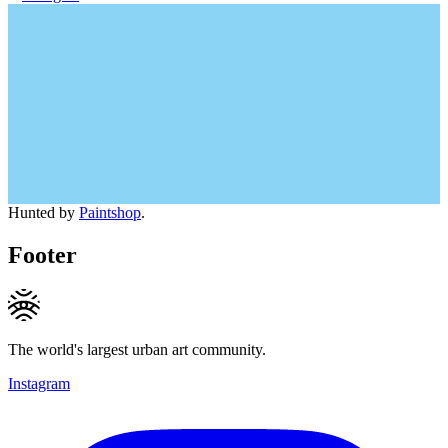
Hunted by
Paintshop
.
Footer
The world's largest urban art community.
Instagram