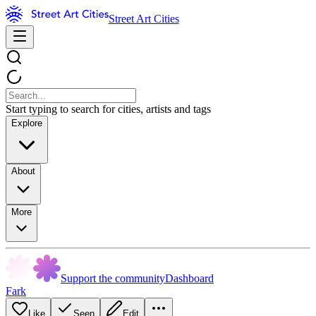
Street Art Cities
Start typing to search for cities, artists and tags
Explore
About
More
Support the community
Dashboard
Fark
Like
Seen
Edit