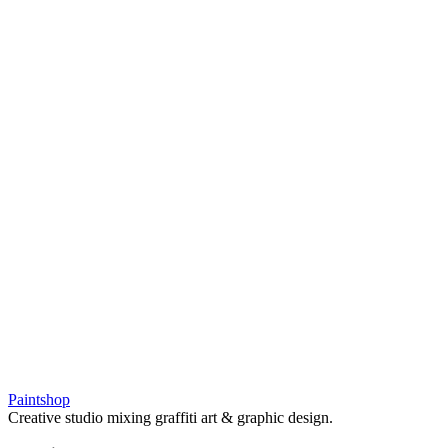
Paintshop
Creative studio mixing graffiti art & graphic design.