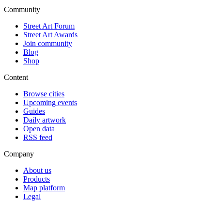
Community
Street Art Forum
Street Art Awards
Join community
Blog
Shop
Content
Browse cities
Upcoming events
Guides
Daily artwork
Open data
RSS feed
Company
About us
Products
Map platform
Legal