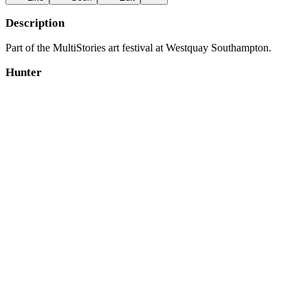
Description
Part of the MultiStories art festival at Westquay Southampton.
Hunter