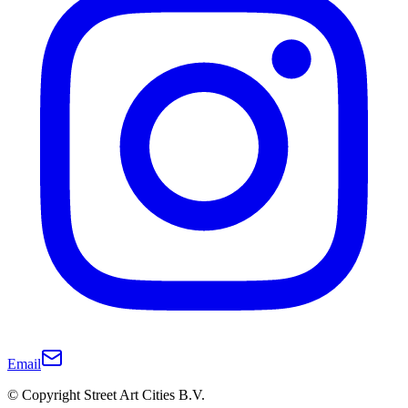
Email
© Copyright Street Art Cities B.V.