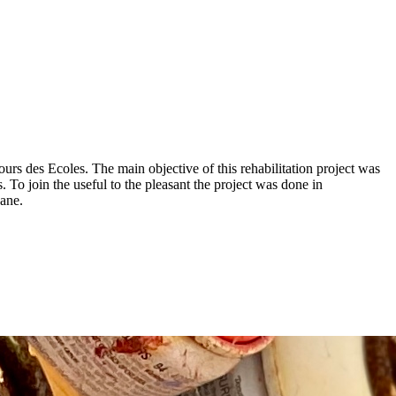
 Cours des Ecoles. The main objective of this rehabilitation project was
To join the useful to the pleasant the project was done in
kane.