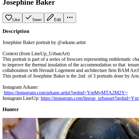
Josephine Baker
Like
Seen
Edit
Description
Josephine Baker portrait by @arkane.artist
Context (from LineUp_UrbanArt)
This portrait is part of a series of frescoes representing emblematic ch
to improve the thermal insulation of the accommodation so that tenant
collaboration with Herault Logement and architecture firm BAM Archit
This portrait of Josephine Baker is the 2nd of 3 portraits done by Arn
Instagram Arkane:
https://instagram.com/arkane.artist?igshid=YmMyMTA2M2Y=
Instagram LineUp:
https://instagram.com/lineup_urbanart?igsh
Hunter