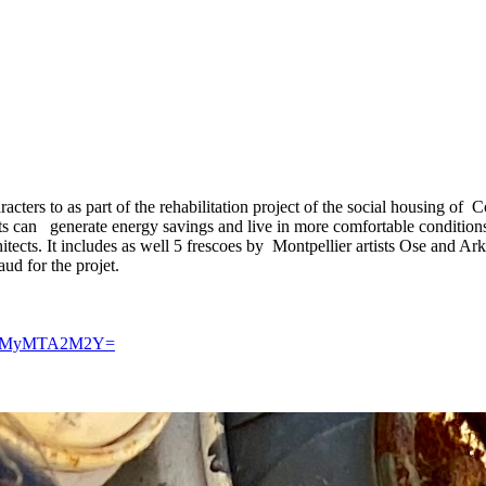
aracters to as part of the rehabilitation project of the social housing of
s can generate energy savings and live in more comfortable conditions. 
ects. It includes as well 5 frescoes by Montpellier artists Ose and Ar
aud for the projet.
id=YmMyMTA2M2Y=