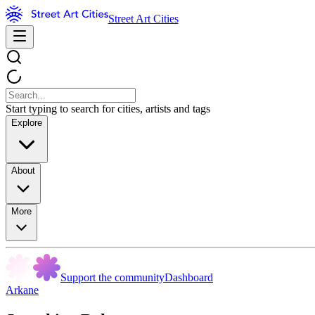
Street Art Cities
Start typing to search for cities, artists and tags
Explore
About
More
Support the community
Dashboard
Arkane