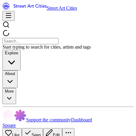
Street Art Cities
Start typing to search for cities, artists and tags
Explore
About
More
Support the community
Dashboard
Spoare
Like
Seen
Edit