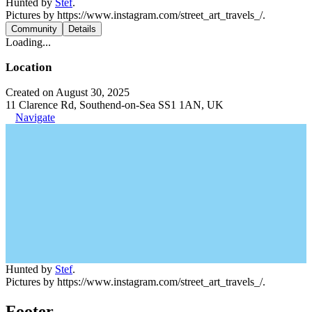
Hunted by
Stef
.
Pictures by https://www.instagram.com/street_art_travels_/.
Community
Details
Loading...
Location
Created on August 30, 2025
11 Clarence Rd, Southend-on-Sea SS1 1AN, UK
Navigate
Hunted by
Stef
.
Pictures by https://www.instagram.com/street_art_travels_/.
Footer