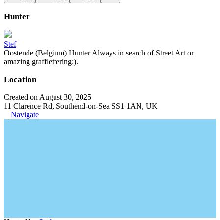
Hunter
Stef
Oostende (Belgium) Hunter Always in search of Street Art or
amazing grafflettering:).
Location
Created on August 30, 2025
11 Clarence Rd, Southend-on-Sea SS1 1AN, UK
Navigate