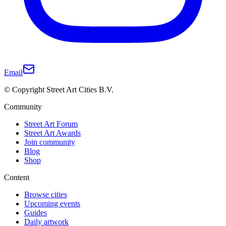
Email
© Copyright Street Art Cities B.V.
Community
Street Art Forum
Street Art Awards
Join community
Blog
Shop
Content
Browse cities
Upcoming events
Guides
Daily artwork