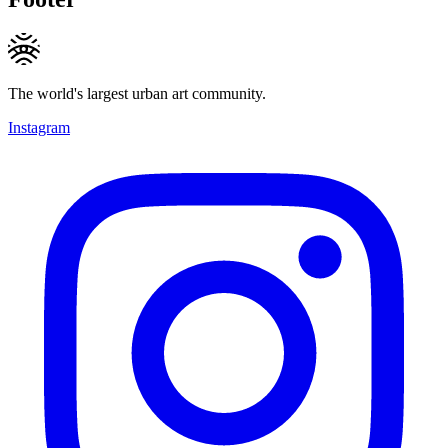
The world's largest urban art community.
Instagram