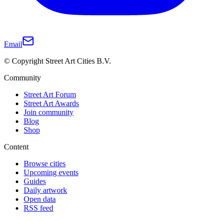
Email
© Copyright Street Art Cities B.V.
Community
Street Art Forum
Street Art Awards
Join community
Blog
Shop
Content
Browse cities
Upcoming events
Guides
Daily artwork
Open data
RSS feed