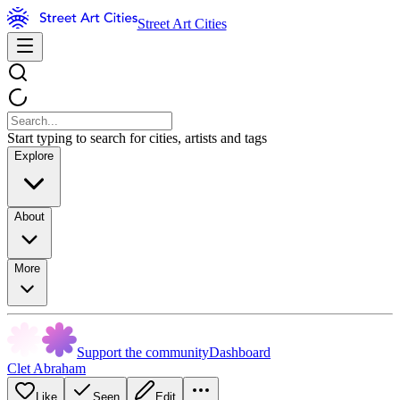
Street Art Cities
Start typing to search for cities, artists and tags
Explore
About
More
Support the community
Dashboard
Clet Abraham
Like
Seen
Edit