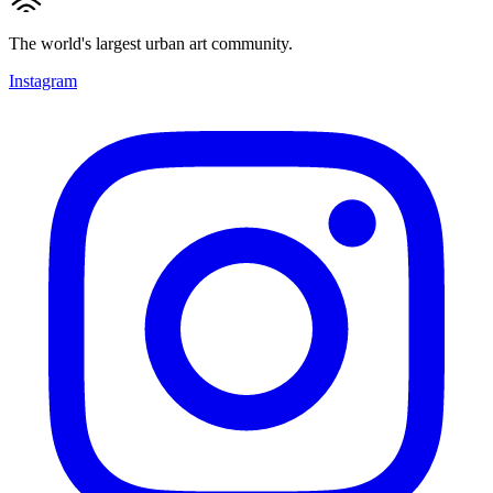
The world's largest urban art community.
Instagram