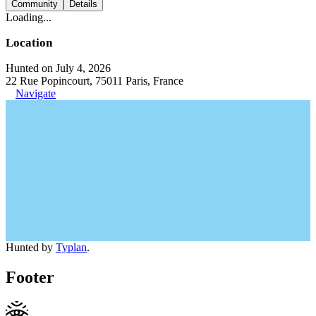
Community
Details
Loading...
Location
Hunted on July 4, 2026
22 Rue Popincourt, 75011 Paris, France
Navigate
Hunted by
Typlan
.
Footer