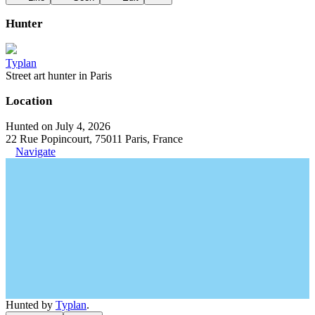
Hunter
Typlan
Street art hunter in Paris
Location
Hunted on July 4, 2026
22 Rue Popincourt, 75011 Paris, France
Navigate
Hunted by
Typlan
.