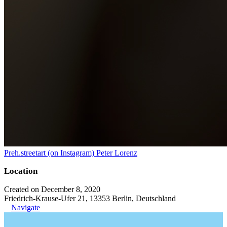
Preh.streetart (on Instagram) Peter Lorenz
Location
Created on December 8, 2020
Friedrich-Krause-Ufer 21, 13353 Berlin, Deutschland
Navigate