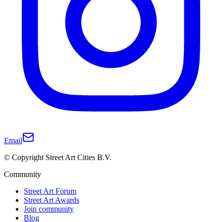
Email
© Copyright Street Art Cities B.V.
Community
Street Art Forum
Street Art Awards
Join community
Blog