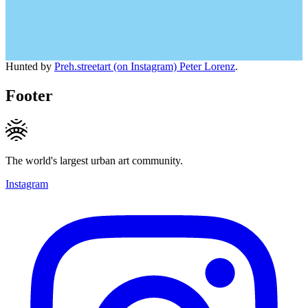
Hunted by
Preh.streetart (on Instagram) Peter Lorenz
.
Footer
The world's largest urban art community.
Instagram