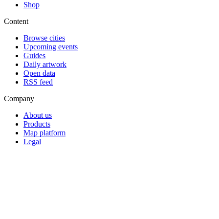
Shop
Content
Browse cities
Upcoming events
Guides
Daily artwork
Open data
RSS feed
Company
About us
Products
Map platform
Legal