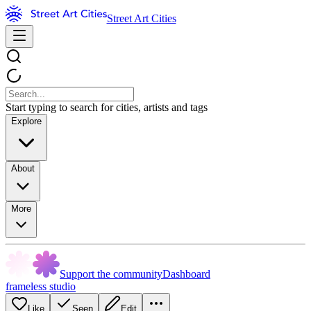
Street Art Cities
Start typing to search for cities, artists and tags
Explore
About
More
Support the community
Dashboard
frameless studio
Like
Seen
Edit