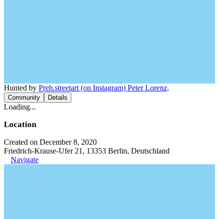
Hunted by
Preh.streetart (on Instagram) Peter Lorenz
.
Community
Details
Loading...
Location
Created on December 8, 2020
Friedrich-Krause-Ufer 21, 13353 Berlin, Deutschland
Navigate