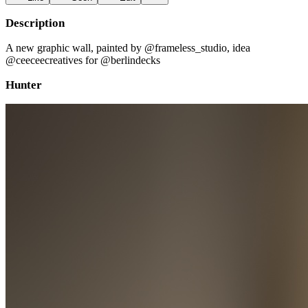
Description
A new graphic wall, painted by @frameless_studio, idea
@ceeceecreatives for @berlindecks
Hunter