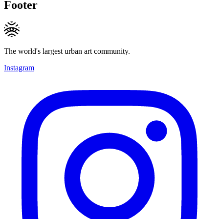
Footer
The world's largest urban art community.
Instagram