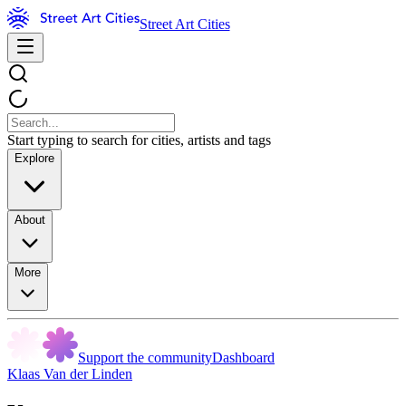
Street Art Cities
Start typing to search for cities, artists and tags
Explore
About
More
Support the community
Dashboard
Klaas Van der Linden