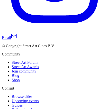
Email
© Copyright Street Art Cities B.V.
Community
Street Art Forum
Street Art Awards
Join community
Blog
Shop
Content
Browse cities
Upcoming events
Guides