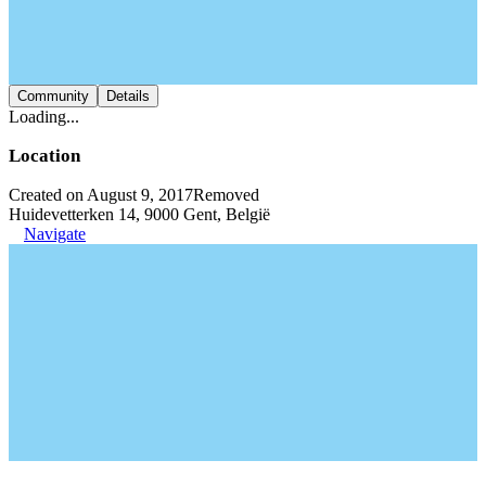
Community
Details
Loading...
Location
Created on August 9, 2017
Removed
Huidevetterken 14, 9000 Gent, België
Navigate