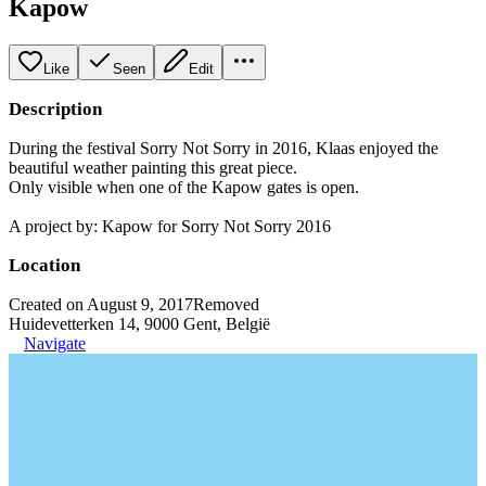
Kapow
Like
Seen
Edit
Description
During the festival Sorry Not Sorry in 2016, Klaas enjoyed the
beautiful weather painting this great piece.
Only visible when one of the Kapow gates is open.
A project by: Kapow for Sorry Not Sorry 2016
Location
Created on August 9, 2017
Removed
Huidevetterken 14, 9000 Gent, België
Navigate