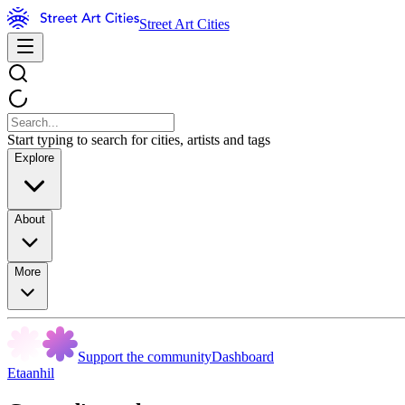
Street Art Cities
Start typing to search for cities, artists and tags
Explore
About
More
Support the community
Dashboard
Etaanhil