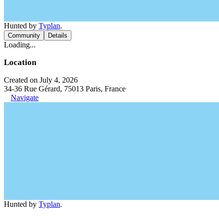
Hunted by
Typlan
.
Community
Details
Loading...
Location
Created on July 4, 2026
34-36 Rue Gérard, 75013 Paris, France
Navigate
Hunted by
Typlan
.