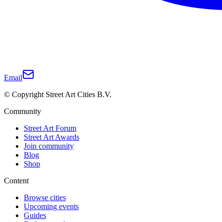
Email
© Copyright Street Art Cities B.V.
Community
Street Art Forum
Street Art Awards
Join community
Blog
Shop
Content
Browse cities
Upcoming events
Guides