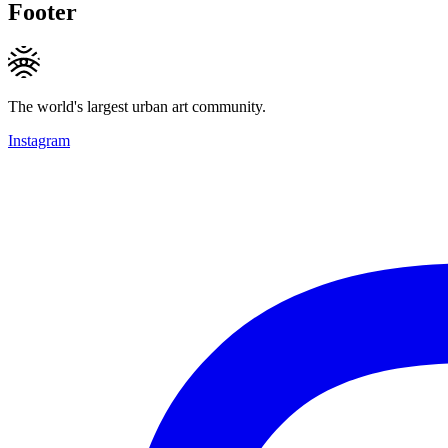
Footer
The world's largest urban art community.
Instagram