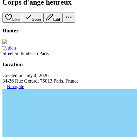
Corps d'ange heureux
Like
Seen
Edit
Hunter
Typlan
Street art hunter in Paris
Location
Created on July 4, 2026
34-36 Rue Gérard, 75013 Paris, France
Navigate