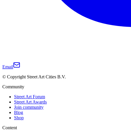
Email
© Copyright Street Art Cities B.V.
Community
Street Art Forum
Street Art Awards
Join community
Blog
Shop
Content