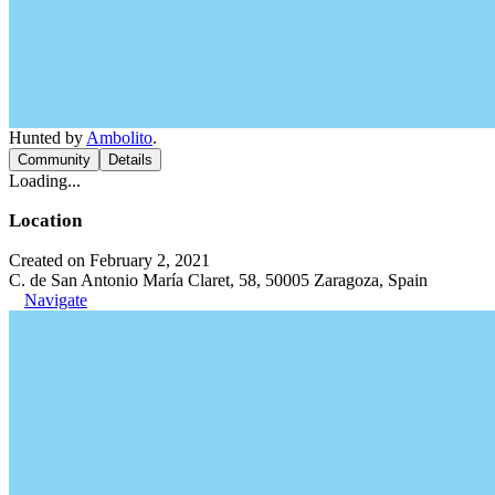
Hunted by
Ambolito
.
Community
Details
Loading...
Location
Created on February 2, 2021
C. de San Antonio María Claret, 58, 50005 Zaragoza, Spain
Navigate