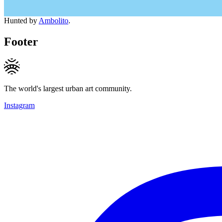
Hunted by
Ambolito
.
Footer
The world's largest urban art community.
Instagram