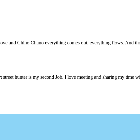
 Love and Chino Chano everything comes out, everything flows. And the
 street hunter is my second Job. I love meeting and sharing my time wi