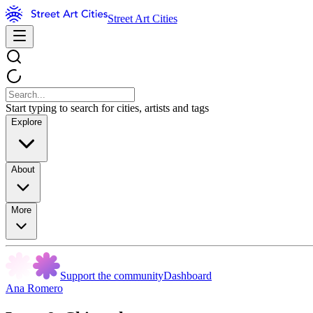
Street Art Cities
Start typing to search for cities, artists and tags
Explore
About
More
Support the community
Dashboard
Ana Romero