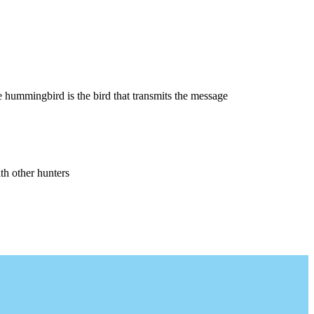
 hummingbird is the bird that transmits the message
th other hunters