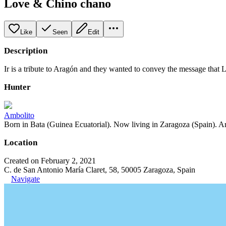
Love & Chino chano
Like
Seen
Edit
Description
Ir is a tribute to Aragón and they wanted to convey the message that
Hunter
Ambolito
Born in Bata (Guinea Ecuatorial). Now living in Zaragoza (Spain). Art
Location
Created on February 2, 2021
C. de San Antonio María Claret, 58, 50005 Zaragoza, Spain
Navigate