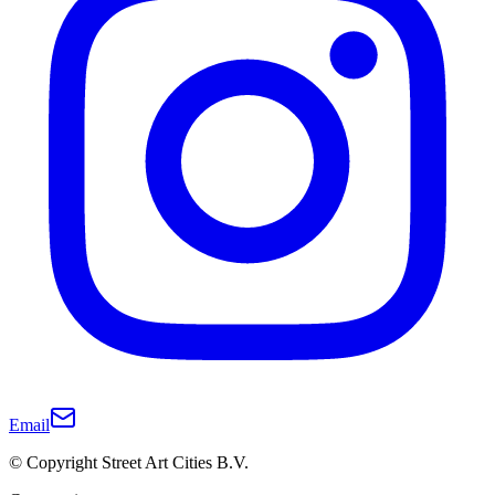
Email
© Copyright Street Art Cities B.V.