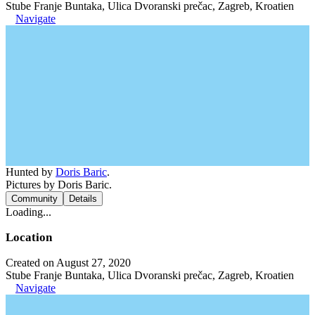
Stube Franje Buntaka, Ulica Dvoranski prečac, Zagreb, Kroatien
Navigate
Hunted by
Doris Baric
.
Pictures by Doris Baric.
Community
Details
Loading...
Location
Created on August 27, 2020
Stube Franje Buntaka, Ulica Dvoranski prečac, Zagreb, Kroatien
Navigate