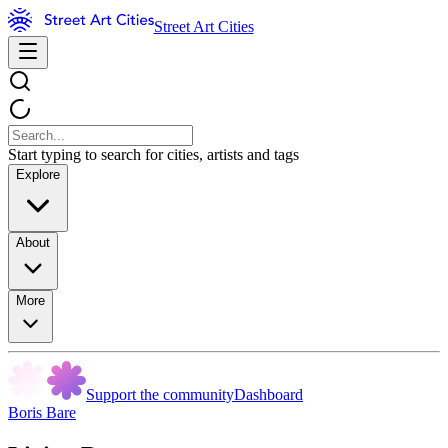
Street Art Cities
Start typing to search for cities, artists and tags
Explore
About
More
Support the community
Dashboard
Boris Bare