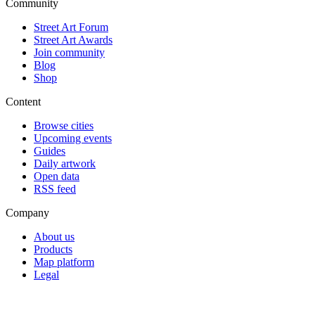
Community
Street Art Forum
Street Art Awards
Join community
Blog
Shop
Content
Browse cities
Upcoming events
Guides
Daily artwork
Open data
RSS feed
Company
About us
Products
Map platform
Legal