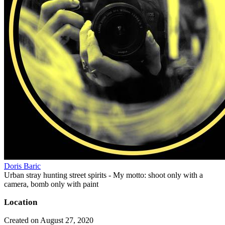
Doris Baric
Urban stray hunting street spirits - My motto: shoot only with a
camera, bomb only with paint
Location
Created on August 27, 2020