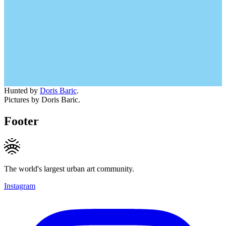
Hunted by
Doris Baric
.
Pictures by Doris Baric.
Footer
The world's largest urban art community.
Instagram