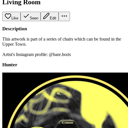
Living Room
Like
Seen
Edit
Description
This artwork is part of a series of chairs which can be found in the
Upper Town.
Artist's Instagram profile: @bare.boris
Hunter