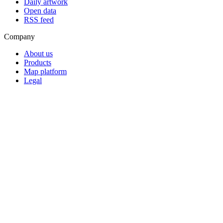
Daily artwork
Open data
RSS feed
Company
About us
Products
Map platform
Legal