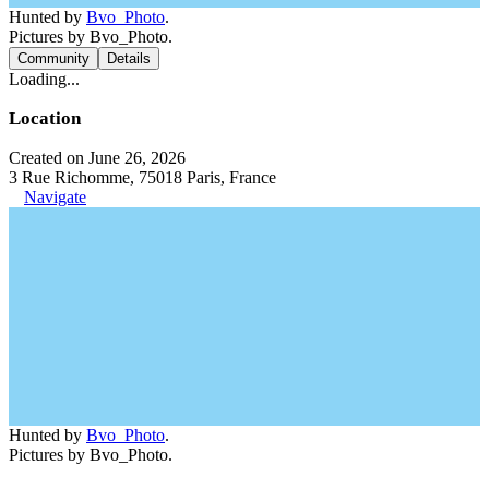
Hunted by
Bvo_Photo
.
Pictures by Bvo_Photo.
Community
Details
Loading...
Location
Created on June 26, 2026
3 Rue Richomme, 75018 Paris, France
Navigate
Hunted by
Bvo_Photo
.
Pictures by Bvo_Photo.