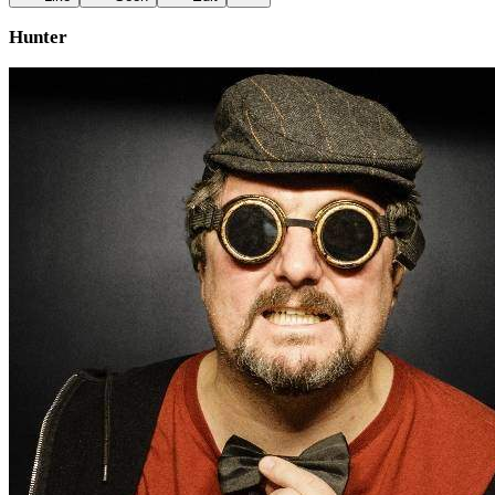
Hunter