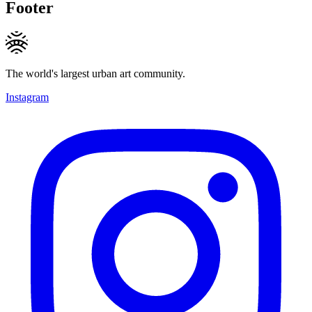
Footer
The world's largest urban art community.
Instagram