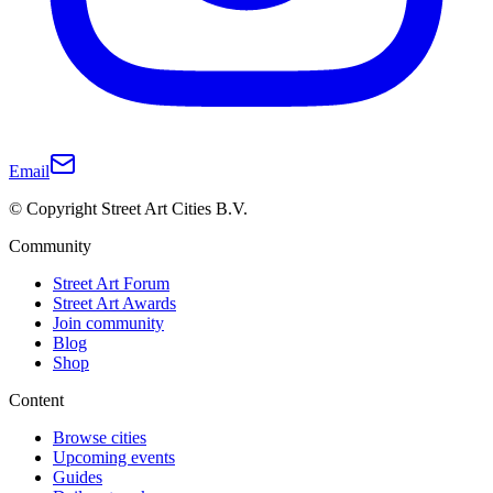
Email
© Copyright Street Art Cities B.V.
Community
Street Art Forum
Street Art Awards
Join community
Blog
Shop
Content
Browse cities
Upcoming events
Guides