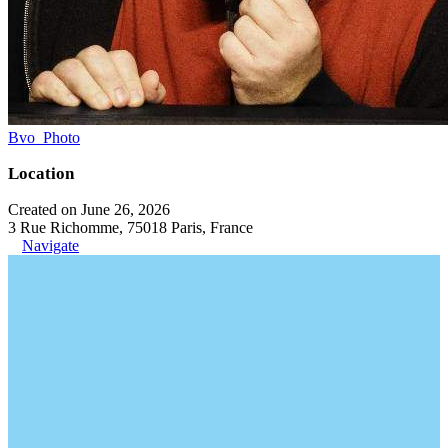
Bvo_Photo
Location
Created on June 26, 2026
3 Rue Richomme, 75018 Paris, France
Navigate