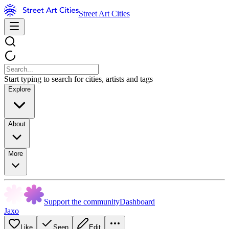
Street Art Cities
Start typing to search for cities, artists and tags
Explore
About
More
Support the community
Dashboard
Jaxo
Like
Seen
Edit