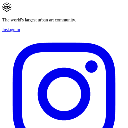
The world's largest urban art community.
Instagram