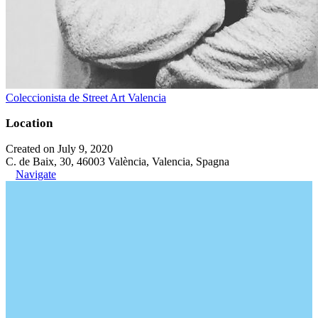
Coleccionista de Street Art Valencia
Location
Created on July 9, 2020
C. de Baix, 30, 46003 València, Valencia, Spagna
Navigate