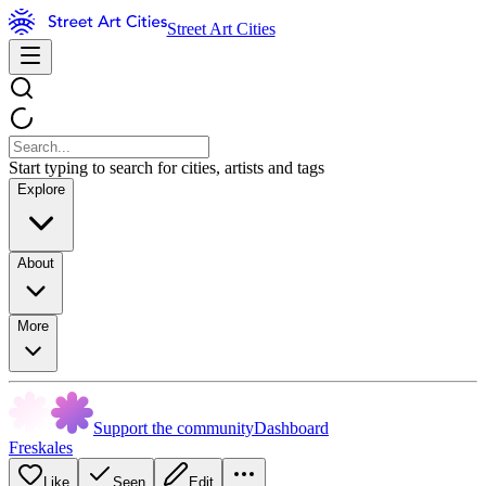
Street Art Cities
Start typing to search for cities, artists and tags
Explore
About
More
Support the community
Dashboard
Freskales
Like
Seen
Edit