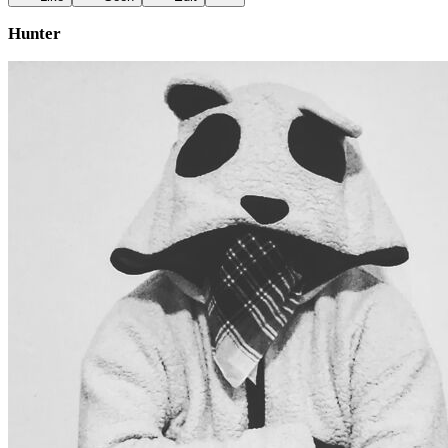
Hunter