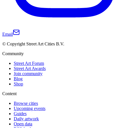
Email
© Copyright Street Art Cities B.V.
Community
Street Art Forum
Street Art Awards
Join community
Blog
Shop
Content
Browse cities
Upcoming events
Guides
Daily artwork
Open data