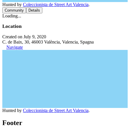
Hunted by
Coleccionista de Street Art Valencia
.
Community
Details
Loading...
Location
Created on July 9, 2020
C. de Baix, 30, 46003 València, Valencia, Spagna
Navigate
Hunted by
Coleccionista de Street Art Valencia
.
Footer