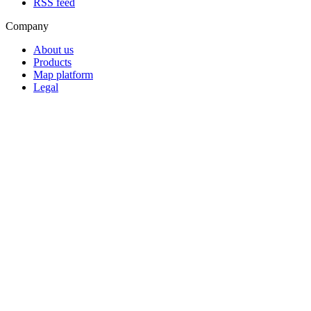
RSS feed
Company
About us
Products
Map platform
Legal