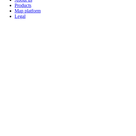
Products
Map platform
Legal