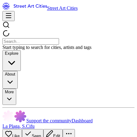
Street Art Cities
Start typing to search for cities, artists and tags
Explore
About
More
Support the community
Dashboard
La Plaga
,
S.Cifu
Like
Seen
Edit