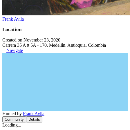
Frank Avila
Location
Created on November 23, 2020
Carrera 35 A # 5A - 170, Medellín, Antioquia, Colombia
Navigate
Hunted by
Frank Avila
.
Community
Details
Loading...