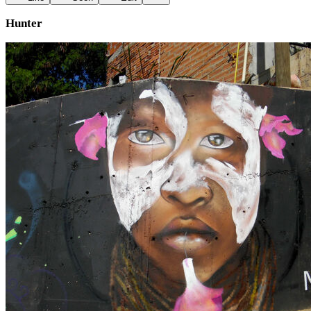
Hunter