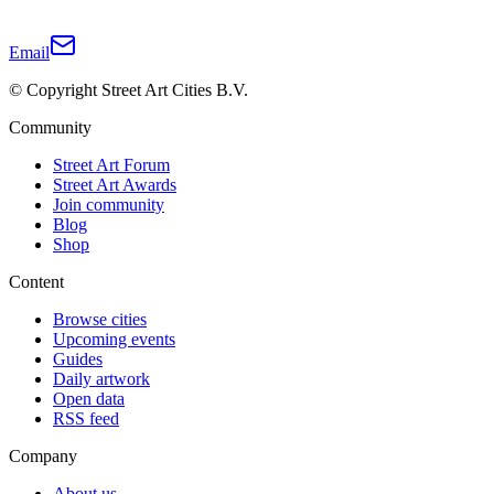
Email
© Copyright Street Art Cities B.V.
Community
Street Art Forum
Street Art Awards
Join community
Blog
Shop
Content
Browse cities
Upcoming events
Guides
Daily artwork
Open data
RSS feed
Company
About us