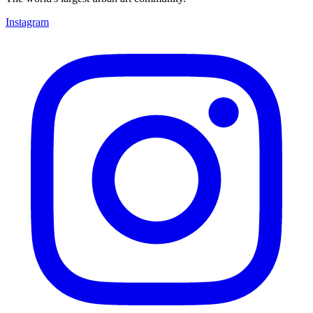
Instagram