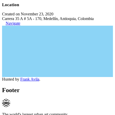
Location
Created on November 23, 2020
Carrera 35 A # 5A - 170, Medellín, Antioquia, Colombia
Navigate
Hunted by
Frank Avila
.
Footer
The world's largest urban art community.