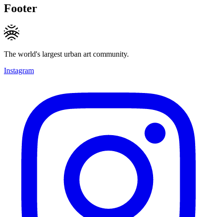
Footer
The world's largest urban art community.
Instagram