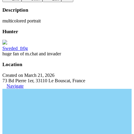
Description
multicolored portrait
Hunter
Sweded_fr0g
huge fan of m.chat and invader
Location
Created on March 21, 2026
73 Bd Pierre 1er, 33110 Le Bouscat, France
Navigate