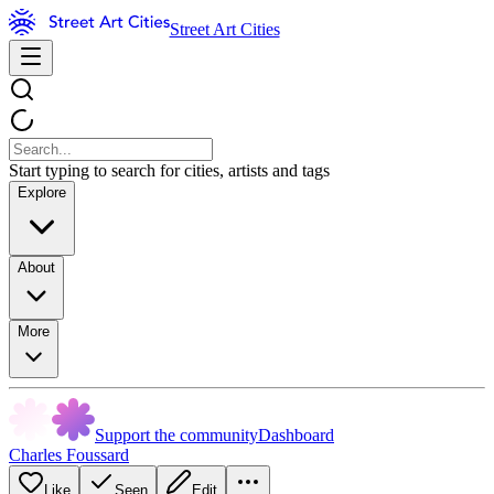
Street Art Cities
Start typing to search for cities, artists and tags
Explore
About
More
Support the community
Dashboard
Charles Foussard
Like
Seen
Edit