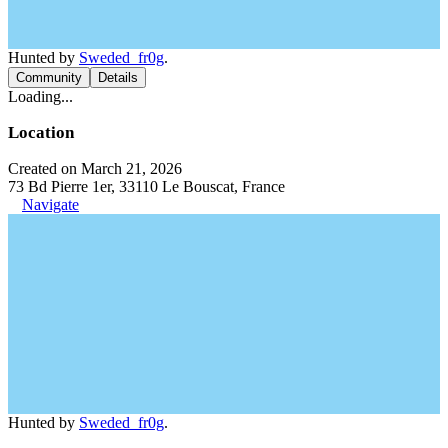
Hunted by
Sweded_fr0g
.
Community
Details
Loading...
Location
Created on March 21, 2026
73 Bd Pierre 1er, 33110 Le Bouscat, France
Navigate
Hunted by
Sweded_fr0g
.