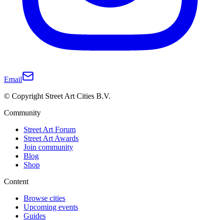
Email
© Copyright Street Art Cities B.V.
Community
Street Art Forum
Street Art Awards
Join community
Blog
Shop
Content
Browse cities
Upcoming events
Guides