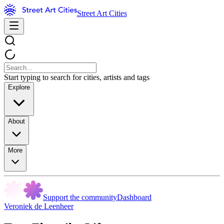
Street Art Cities
Start typing to search for cities, artists and tags
Explore
About
More
Support the community
Dashboard
Veroniek de Leenheer