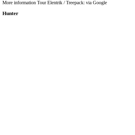
More information Tour Elentrik / Treepack: via Google
Hunter