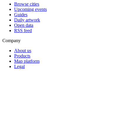
Browse cities
Upcoming events
Guides
Daily artwork
Open data
RSS feed
Company
About us
Products
Map platform
Legal