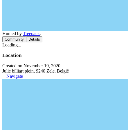
Hunted by
Treepack
.
Community
Details
Loading...
Location
Created on November 19, 2020
Julie billiart plein, 9240 Zele, België
Navigate