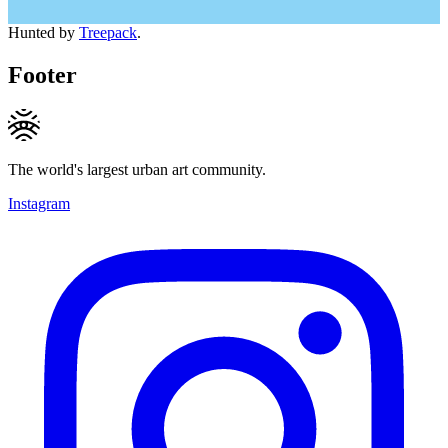
Hunted by
Treepack
.
Footer
The world's largest urban art community.
Instagram