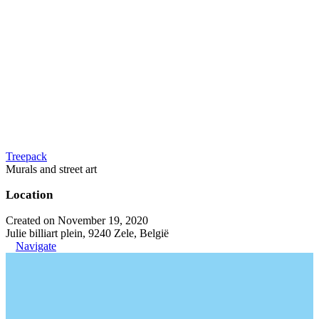
Treepack
Murals and street art
Location
Created on November 19, 2020
Julie billiart plein, 9240 Zele, België
Navigate