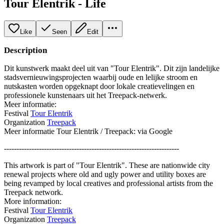
Tour Elentrik - Life
Like
Seen
Edit
Description
Dit kunstwerk maakt deel uit van "Tour Elentrik". Dit zijn landelijke
stadsvernieuwingsprojecten waarbij oude en lelijke stroom en
nutskasten worden opgeknapt door lokale creatievelingen en
professionele kunstenaars uit het Treepack-netwerk.
Meer informatie:
Festival
Tour Elentrik
Organization
Treepack
Meer informatie Tour Elentrik / Treepack: via Google
----------------------------------------------------------------------
This artwork is part of "Tour Elentrik". These are nationwide city
renewal projects where old and ugly power and utility boxes are
being revamped by local creatives and professional artists from the
Treepack network.
More information:
Festival
Tour Elentrik
Organization
Treepack