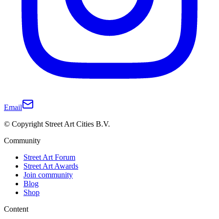
Email
© Copyright Street Art Cities B.V.
Community
Street Art Forum
Street Art Awards
Join community
Blog
Shop
Content