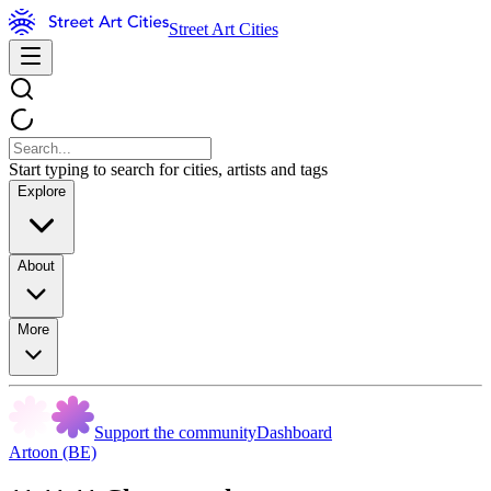
Street Art Cities
Start typing to search for cities, artists and tags
Explore
About
More
Support the community
Dashboard
Artoon (BE)