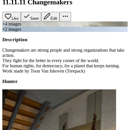
11.11.11 Changemakers
Like
Seen
Edit
+
4
image
s
+
2
image
s
Description
Changemakers are strong people and strong organizations that take
action.
They fight for the better in every corner of the world.
For human rights, for democracy, for a planet that keeps turning.
Work made by Toon Van Ishoven (Treepack)
Hunter