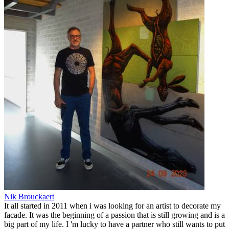
Nik Brouckaert
It all started in 2011 when i was looking for an artist to decorate my
facade. It was the beginning of a passion that is still growing and is a
big part of my life. I 'm lucky to have a partner who still wants to put