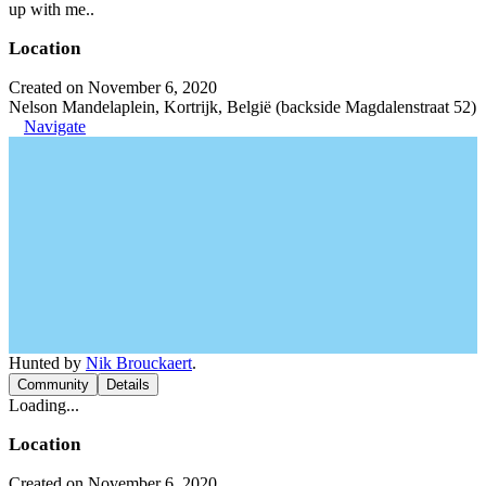
up with me..
Location
Created on November 6, 2020
Nelson Mandelaplein, Kortrijk, België (backside Magdalenstraat 52)
Navigate
Hunted by
Nik Brouckaert
.
Community
Details
Loading...
Location
Created on November 6, 2020