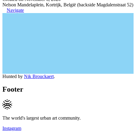
Nelson Mandelaplein, Kortrijk, België (backside Magdalenstraat 52)
Navigate
Hunted by
Nik Brouckaert
.
Footer
The world's largest urban art community.
Instagram