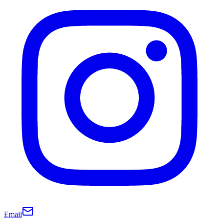
Email