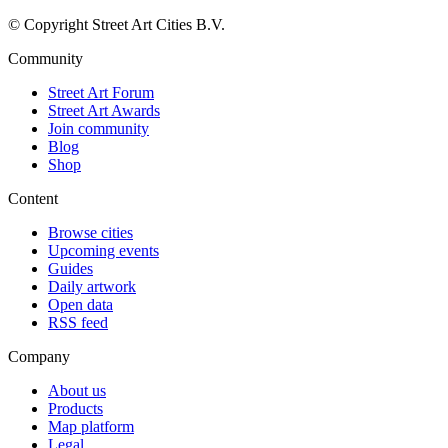
© Copyright Street Art Cities B.V.
Community
Street Art Forum
Street Art Awards
Join community
Blog
Shop
Content
Browse cities
Upcoming events
Guides
Daily artwork
Open data
RSS feed
Company
About us
Products
Map platform
Legal