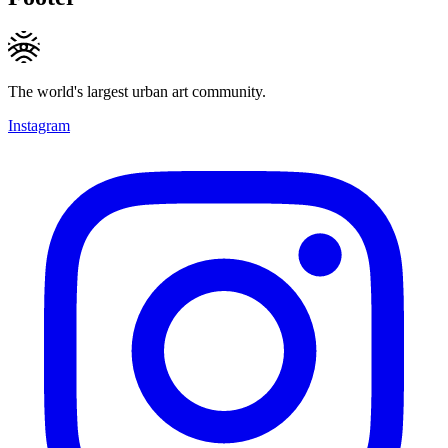
The world's largest urban art community.
Instagram