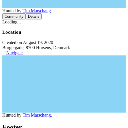
Hunted by
Tim Marschang
.
Community
Details
Loading...
Location
Created on August 19, 2020
Borgergade, 8700 Horsens, Denmark
Navigate
Hunted by
Tim Marschang
.
Footer