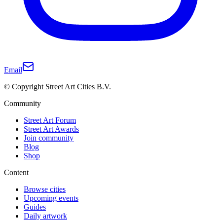
Email
© Copyright Street Art Cities B.V.
Community
Street Art Forum
Street Art Awards
Join community
Blog
Shop
Content
Browse cities
Upcoming events
Guides
Daily artwork