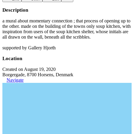
Description
a mural about momentary connection ; that process of opening up to
the other. made on the building of the towns only soup kitchen, with
inspiration from users of the soup kitchen shelter, whose initials are
all drawn on the wall, beneath all the scribbles.
supported by Gallery Hjorth
Location
Created on August 19, 2020
Borgergade, 8700 Horsens, Denmark
Navigate