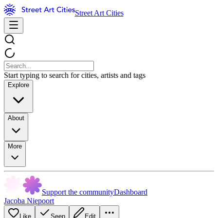
Street Art Cities
Start typing to search for cities, artists and tags
Explore
About
More
Support the community
Dashboard
Jacoba Niepoort
Like
Seen
Edit